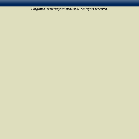
Forgotten Yesterdays © 1996-2026. All rights reserved.