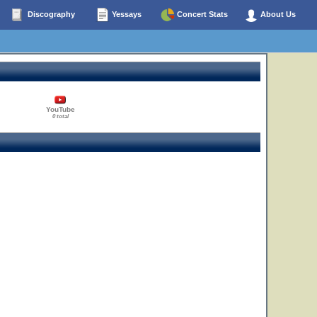
Discography
Yessays
Concert Stats
About Us
YouTube
0 total