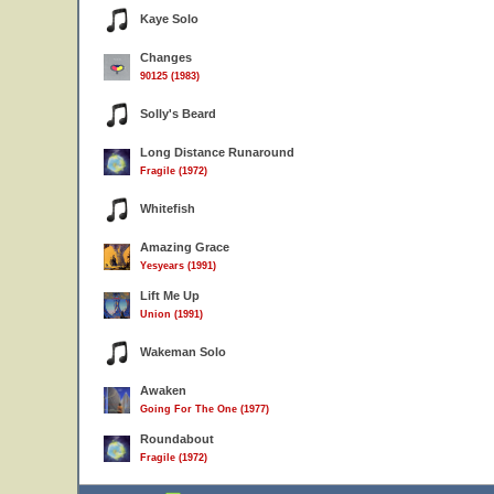
Kaye Solo
Changes
90125 (1983)
Solly's Beard
Long Distance Runaround
Fragile (1972)
Whitefish
Amazing Grace
Yesyears (1991)
Lift Me Up
Union (1991)
Wakeman Solo
Awaken
Going For The One (1977)
Roundabout
Fragile (1972)