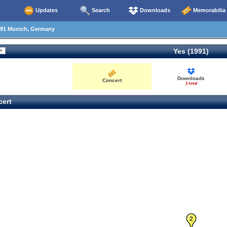
Updates
Search
Downloads
Memorabilia
91 Munich, Germany
Yes (1991)
Downloads
Concert
1 total
ert
2