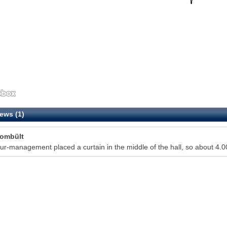
ews (1)
Tombült
ur-management placed a curtain in the middle of the hall, so about 4.