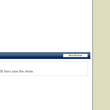
000 fans saw the show.