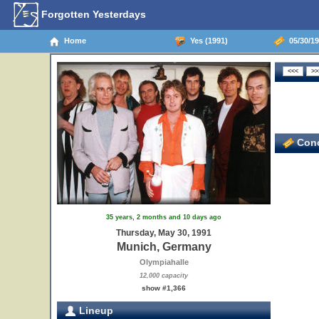
Forgotten Yesterdays
Home
Yes (1991)
05/30/19
Conc
35 years, 2 months and 10 days ago
Thursday, May 30, 1991
Munich, Germany
Olympiahalle
12,000 capacity
show #1,366
Lineup