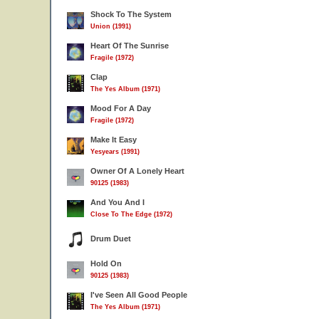
Shock To The System
Union (1991)
Heart Of The Sunrise
Fragile (1972)
Clap
The Yes Album (1971)
Mood For A Day
Fragile (1972)
Make It Easy
Yesyears (1991)
Owner Of A Lonely Heart
90125 (1983)
And You And I
Close To The Edge (1972)
Drum Duet
Hold On
90125 (1983)
I've Seen All Good People
The Yes Album (1971)