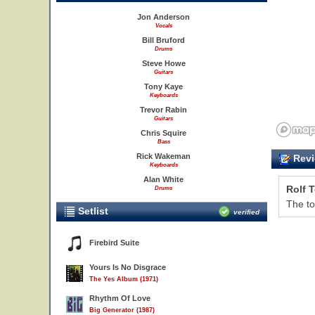
Jon Anderson
Vocals
Bill Bruford
Drums
Steve Howe
Guitars
Tony Kaye
Keyboards
Trevor Rabin
Guitars
Chris Squire
Bass
Rick Wakeman
Revi
Keyboards
Alan White
Rolf 
Drums
The to
Setlist
verified
Firebird Suite
Yours Is No Disgrace
The Yes Album (1971)
Rhythm Of Love
Big Generator (1987)