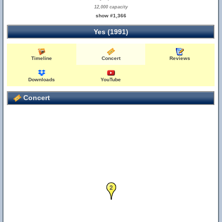
12,000 capacity
show #1,366
Yes (1991)
Timeline
Concert
Reviews
Downloads
YouTube
Concert
2