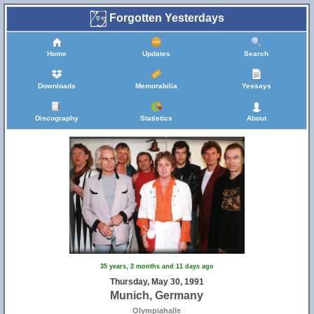
Forgotten Yesterdays
Home
Updates
Search
Downloads
Memorabilia
Yessays
Discography
Statistics
About
35 years, 2 months and 11 days ago
Thursday, May 30, 1991
Munich, Germany
Olympiahalle