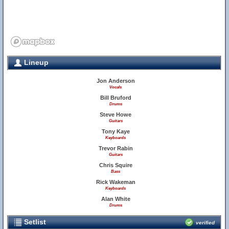
Lineup
Jon Anderson
Vocals
Bill Bruford
Drums
Steve Howe
Guitars
Tony Kaye
Keyboards
Trevor Rabin
Guitars
Chris Squire
Bass
Rick Wakeman
Keyboards
Alan White
Drums
Setlist
verified