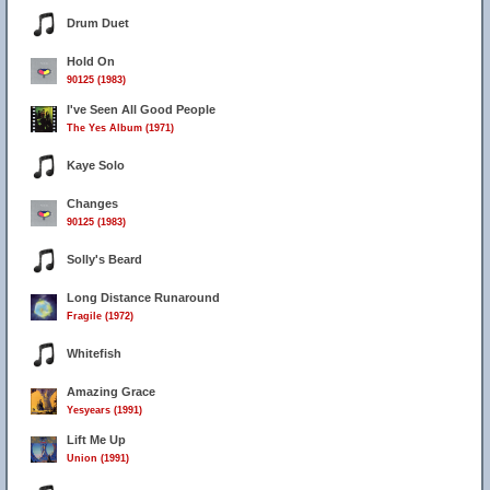
Drum Duet
Hold On
90125 (1983)
I've Seen All Good People
The Yes Album (1971)
Kaye Solo
Changes
90125 (1983)
Solly's Beard
Long Distance Runaround
Fragile (1972)
Whitefish
Amazing Grace
Yesyears (1991)
Lift Me Up
Union (1991)