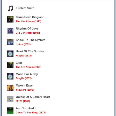
Firebird Suite
Yours Is No Disgrace
The Yes Album (1971)
Rhythm Of Love
Big Generator (1987)
Shock To The System
Union (1991)
Heart Of The Sunrise
Fragile (1972)
Clap
The Yes Album (1971)
Mood For A Day
Fragile (1972)
Make It Easy
Yesyears (1991)
Owner Of A Lonely Heart
90125 (1983)
And You And I
Close To The Edge (1972)