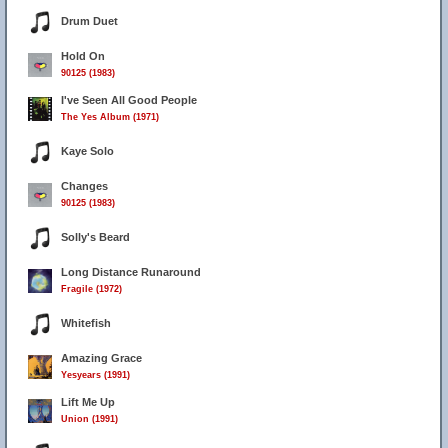
Drum Duet
Hold On
90125 (1983)
I've Seen All Good People
The Yes Album (1971)
Kaye Solo
Changes
90125 (1983)
Solly's Beard
Long Distance Runaround
Fragile (1972)
Whitefish
Amazing Grace
Yesyears (1991)
Lift Me Up
Union (1991)