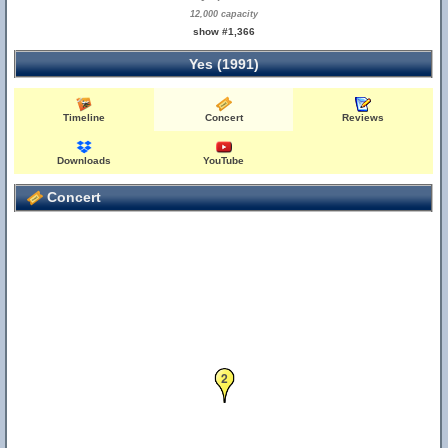
12,000 capacity
show #1,366
Yes (1991)
Timeline
Concert
Reviews
Downloads
YouTube
Concert
2