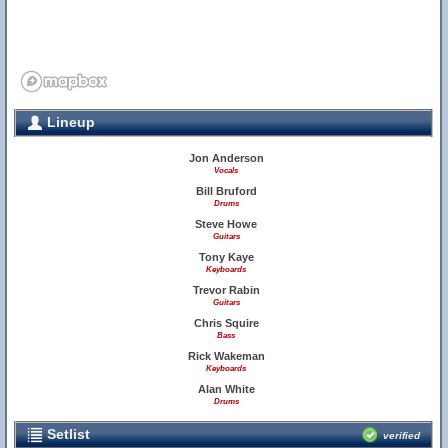
Lineup
Jon Anderson
Vocals
Bill Bruford
Drums
Steve Howe
Guitars
Tony Kaye
Keyboards
Trevor Rabin
Guitars
Chris Squire
Bass
Rick Wakeman
Keyboards
Alan White
Drums
Setlist
verified