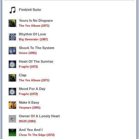
Firebird Suite
Yours Is No Disgrace
The Yes Album (1971)
Rhythm Of Love
Big Generator (1987)
Shock To The System
Union (1991)
Heart Of The Sunrise
Fragile (1972)
Clap
The Yes Album (1971)
Mood For A Day
Fragile (1972)
Make It Easy
Yesyears (1991)
Owner Of A Lonely Heart
90125 (1983)
And You And I
Close To The Edge (1972)