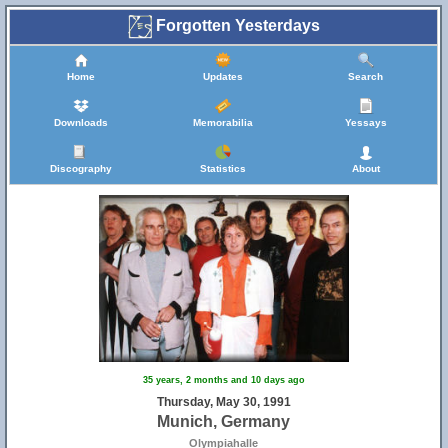
Forgotten Yesterdays
Home
Updates
Search
Downloads
Memorabilia
Yessays
Discography
Statistics
About
35 years, 2 months and 10 days ago
Thursday, May 30, 1991
Munich, Germany
Olympiahalle