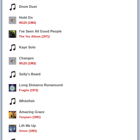
Drum Duet
Hold On
90125 (1983)
I've Seen All Good People
The Yes Album (1971)
Kaye Solo
Changes
90125 (1983)
Solly's Beard
Long Distance Runaround
Fragile (1972)
Whitefish
Amazing Grace
Yesyears (1991)
Lift Me Up
Union (1991)