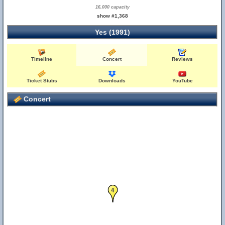
16,000 capacity
show #1,368
Yes (1991)
Timeline
Concert
Reviews
Ticket Stubs
Downloads
YouTube
Concert
4