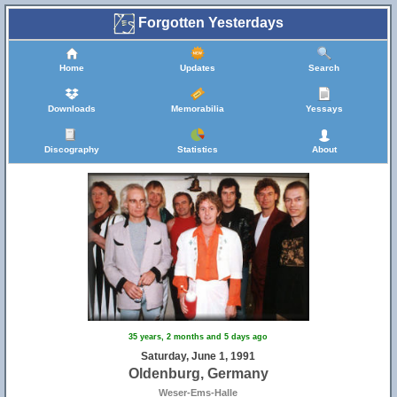
Forgotten Yesterdays
Home
Updates
Search
Downloads
Memorabilia
Yessays
Discography
Statistics
About
35 years, 2 months and 5 days ago
Saturday, June 1, 1991
Oldenburg, Germany
Weser-Ems-Halle