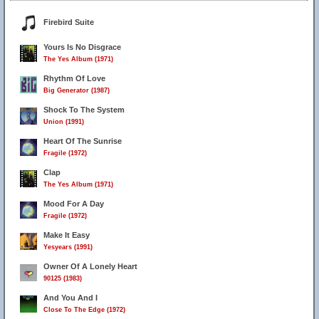
Firebird Suite
Yours Is No Disgrace
The Yes Album (1971)
Rhythm Of Love
Big Generator (1987)
Shock To The System
Union (1991)
Heart Of The Sunrise
Fragile (1972)
Clap
The Yes Album (1971)
Mood For A Day
Fragile (1972)
Make It Easy
Yesyears (1991)
Owner Of A Lonely Heart
90125 (1983)
And You And I
Close To The Edge (1972)