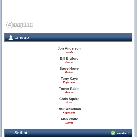
Lineup
Jon Anderson
Vocals
Bill Bruford
Drums
Steve Howe
Guitars
Tony Kaye
Keyboards
Trevor Rabin
Guitars
Chris Squire
Bass
Rick Wakeman
Keyboards
Alan White
Drums
Setlist
verified