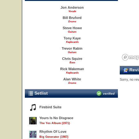
Jon Anderson
Vocals
Bill Bruford
Drums
Steve Howe
Guitars
Tony Kaye
Keyboards
Trevor Rabin
Guitars
Chris Squire
Bass
Rick Wakeman
Revi
Keyboards
Alan White
Sorry, no rev
Drums
Setlist
verified
Firebird Suite
Yours Is No Disgrace
The Yes Album (1971)
Rhythm Of Love
Big Generator (1987)