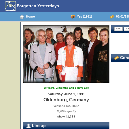
Forgotten Yesterdays
Home
Yes (1991)
06/01/19
Conc
35 years, 2 months and 5 days ago
Saturday, June 1, 1991
Oldenburg, Germany
Weser-Ems-Halle
16,000 capacity
show #1,368
Lineup