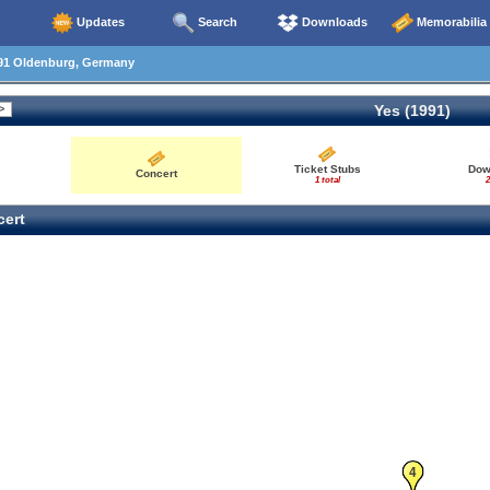
Updates
Search
Downloads
Memorabilia
91 Oldenburg, Germany
Yes (1991)
Ticket Stubs
Dow
Concert
1 total
2
ert
4