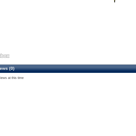
ews (0)
iews at this time