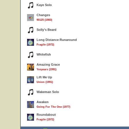
Kaye Solo
Changes
90125 (1983)
Solly's Beard
Long Distance Runaround
Fragile (1972)
Whitefish
Amazing Grace
Yesyears (1991)
Lift Me Up
Union (1991)
Wakeman Solo
Awaken
Going For The One (1977)
5
Roundabout
Fragile (1972)