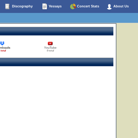
Discography
Yessays
Concert Stats
About Us
nloads
YouTube
 total
0 total