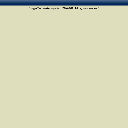
Forgotten Yesterdays © 1996-2026. All rights reserved.