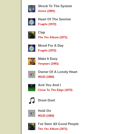
Shock To The System
Union (1991)
Heart Of The Sunrise
Fragile (1972)
Clap
The Yes Album (1971)
Mood For A Day
Fragile (1972)
Make It Easy
Yesyears (1991)
Owner Of A Lonely Heart
90125 (1983)
And You And I
Close To The Edge (1972)
Drum Duet
Hold On
90125 (1983)
I've Seen All Good People
The Yes Album (1971)