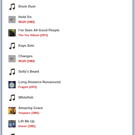
Drum Duet
Hold On
90125 (1983)
I've Seen All Good People
The Yes Album (1971)
Kaye Solo
Changes
90125 (1983)
Solly's Beard
Long Distance Runaround
Fragile (1972)
Whitefish
Amazing Grace
Yesyears (1991)
Lift Me Up
Union (1991)