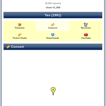
16,000 capacity
show #1,368
Yes (1991)
Timeline
Concert
Reviews
Ticket Stubs
Downloads
YouTube
Concert
4