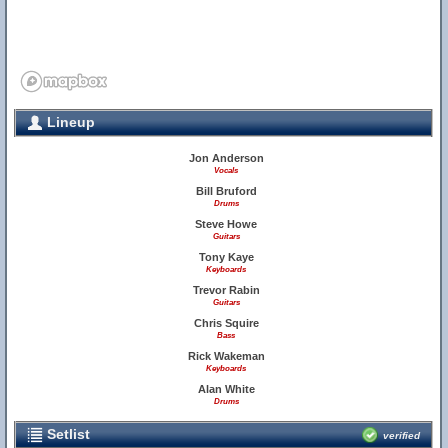
Lineup
Jon Anderson
Vocals
Bill Bruford
Drums
Steve Howe
Guitars
Tony Kaye
Keyboards
Trevor Rabin
Guitars
Chris Squire
Bass
Rick Wakeman
Keyboards
Alan White
Drums
Setlist
verified