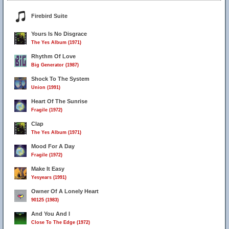
Firebird Suite
Yours Is No Disgrace
The Yes Album (1971)
Rhythm Of Love
Big Generator (1987)
Shock To The System
Union (1991)
Heart Of The Sunrise
Fragile (1972)
Clap
The Yes Album (1971)
Mood For A Day
Fragile (1972)
Make It Easy
Yesyears (1991)
Owner Of A Lonely Heart
90125 (1983)
And You And I
Close To The Edge (1972)