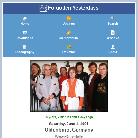
Forgotten Yesterdays
Home
Updates
Search
Downloads
Memorabilia
Yessays
Discography
Statistics
About
35 years, 2 months and 5 days ago
Saturday, June 1, 1991
Oldenburg, Germany
Weser-Ems-Halle