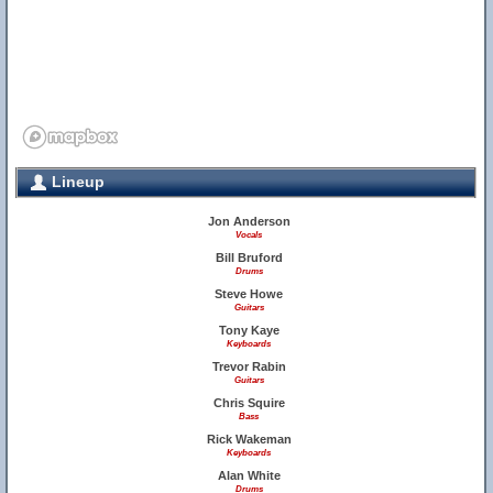
Lineup
Jon Anderson
Vocals
Bill Bruford
Drums
Steve Howe
Guitars
Tony Kaye
Keyboards
Trevor Rabin
Guitars
Chris Squire
Bass
Rick Wakeman
Keyboards
Alan White
Drums