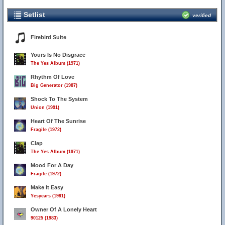
Setlist
verified
Firebird Suite
Yours Is No Disgrace
The Yes Album (1971)
Rhythm Of Love
Big Generator (1987)
Shock To The System
Union (1991)
Heart Of The Sunrise
Fragile (1972)
Clap
The Yes Album (1971)
Mood For A Day
Fragile (1972)
Make It Easy
Yesyears (1991)
Owner Of A Lonely Heart
90125 (1983)