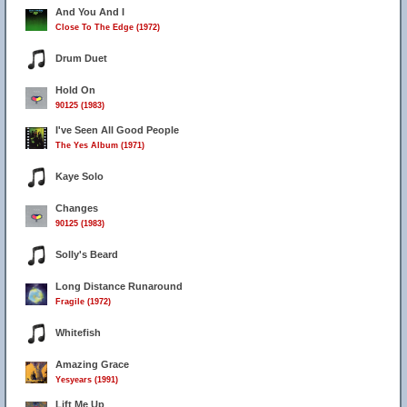
And You And I
Close To The Edge (1972)
Drum Duet
Hold On
90125 (1983)
I've Seen All Good People
The Yes Album (1971)
Kaye Solo
Changes
90125 (1983)
Solly's Beard
Long Distance Runaround
Fragile (1972)
Whitefish
Amazing Grace
Yesyears (1991)
Lift Me Up