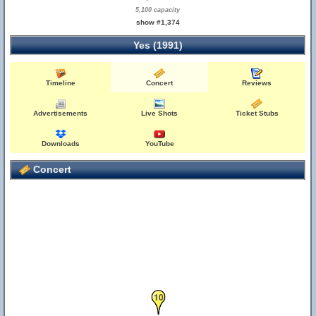
5,100 capacity
show #1,374
Yes (1991)
Timeline
Concert
Reviews
Advertisements
Live Shots
Ticket Stubs
Downloads
YouTube
Concert
10