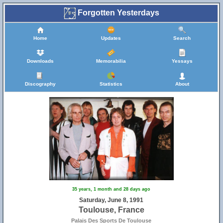
Forgotten Yesterdays
Home
Updates
Search
Downloads
Memorabilia
Yessays
Discography
Statistics
About
35 years, 1 month and 28 days ago
Saturday, June 8, 1991
Toulouse, France
Palais Des Sports De Toulouse