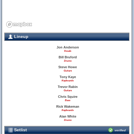
Lineup
Jon Anderson
Vocals
Bill Bruford
Drums
Steve Howe
Guitars
Tony Kaye
Keyboards
Trevor Rabin
Guitars
Chris Squire
Bass
Rick Wakeman
Keyboards
Alan White
Drums
Setlist
verified