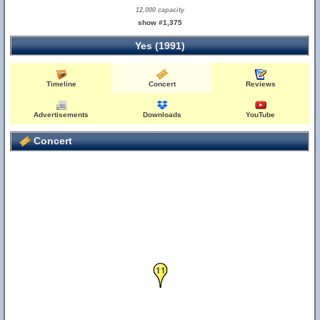
12,000 capacity
show #1,375
Yes (1991)
Timeline
Concert
Reviews
Advertisements
Downloads
YouTube
Concert
11