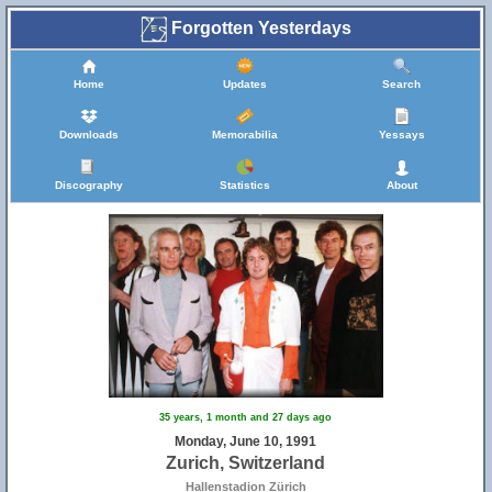
Forgotten Yesterdays
Home
Updates
Search
Downloads
Memorabilia
Yessays
Discography
Statistics
About
35 years, 1 month and 27 days ago
Monday, June 10, 1991
Zurich, Switzerland
Hallenstadion Zürich