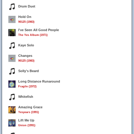
Drum Duet
Hold On
90125 (1983)
I've Seen All Good People
The Yes Album (1971)
Kaye Solo
Changes
90125 (1983)
Solly's Beard
Long Distance Runaround
Fragile (1972)
Whitefish
Amazing Grace
Yesyears (1991)
Lift Me Up
Union (1991)