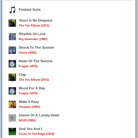
Firebird Suite
Yours Is No Disgrace
The Yes Album (1971)
Rhythm Of Love
Big Generator (1987)
Shock To The System
Union (1991)
Heart Of The Sunrise
Fragile (1972)
Clap
The Yes Album (1971)
Mood For A Day
Fragile (1972)
Make It Easy
Yesyears (1991)
Owner Of A Lonely Heart
90125 (1983)
And You And I
Close To The Edge (1972)