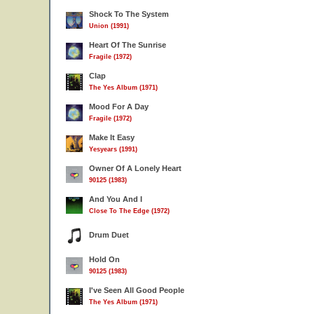
Shock To The System
Union (1991)
Heart Of The Sunrise
Fragile (1972)
Clap
The Yes Album (1971)
Mood For A Day
Fragile (1972)
Make It Easy
Yesyears (1991)
Owner Of A Lonely Heart
90125 (1983)
And You And I
Close To The Edge (1972)
Drum Duet
Hold On
90125 (1983)
I've Seen All Good People
The Yes Album (1971)