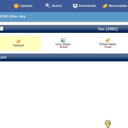
Updates
Search
Downloads
Memorabilia
/1991 Milan, Italy
Yes (1991)
Live Shots
Ticket Stubs
Concert
15 total
2 total
ert
13