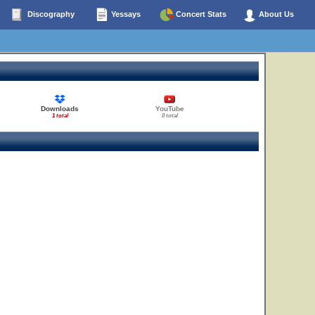
Discography
Yessays
Concert Stats
About Us
Downloads
YouTube
1 total
0 total