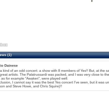
ews (1)
io Dainese
 a kind of an odd concert: a show with 8 members of Yes!! But, at the sa
reat artists. The Palatrussardi was packed, and I was very close to th
 as for example "Awaken", were played well.
clusion, I cannot say it was the best Yes concert I've seen, but it was 
on and Steve Howe, and Chris Squire)!!