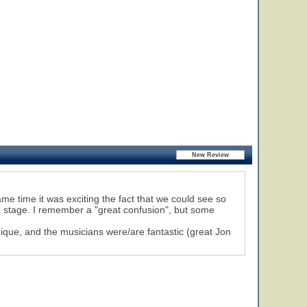
me time it was exciting the fact that we could see so
e stage. I remember a "great confusion", but some
unique, and the musicians were/are fantastic (great Jon