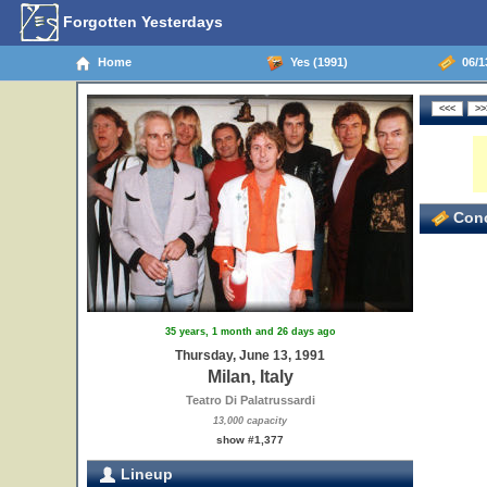
Forgotten Yesterdays
Home
Yes (1991)
06/13
Conc
35 years, 1 month and 26 days ago
Thursday, June 13, 1991
Milan, Italy
Teatro Di Palatrussardi
13,000 capacity
show #1,377
Lineup