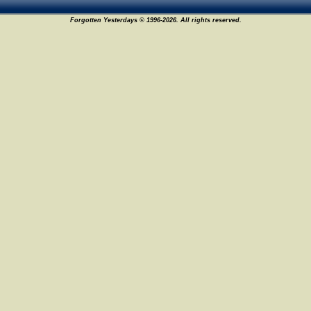
Forgotten Yesterdays © 1996-2026. All rights reserved.