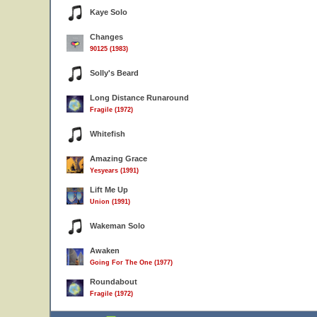
Kaye Solo
Changes
90125 (1983)
Solly's Beard
Long Distance Runaround
Fragile (1972)
Whitefish
Amazing Grace
Yesyears (1991)
Lift Me Up
Union (1991)
Wakeman Solo
Awaken
Going For The One (1977)
Roundabout
Fragile (1972)