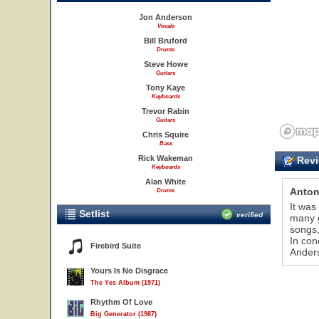
Jon Anderson
Vocals
Bill Bruford
Drums
Steve Howe
Guitars
Tony Kaye
Keyboards
Trevor Rabin
Guitars
Chris Squire
Bass
Rick Wakeman
Revi
Keyboards
Alan White
Anton
Drums
It was
Setlist
verified
many g
songs,
In con
Firebird Suite
Anders
Yours Is No Disgrace
The Yes Album (1971)
Rhythm Of Love
Big Generator (1987)