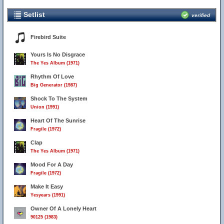
Setlist
verified
Firebird Suite
Yours Is No Disgrace
The Yes Album (1971)
Rhythm Of Love
Big Generator (1987)
Shock To The System
Union (1991)
Heart Of The Sunrise
Fragile (1972)
Clap
The Yes Album (1971)
Mood For A Day
Fragile (1972)
Make It Easy
Yesyears (1991)
Owner Of A Lonely Heart
90125 (1983)