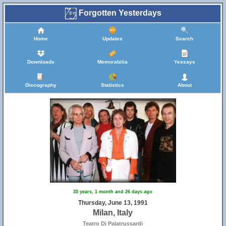
Forgotten Yesterdays
Home
Updates
Search
Downloads
Memorabilia
Yessays
Discography
Statistics
About
35 years, 1 month and 26 days ago
Thursday, June 13, 1991
Milan, Italy
Teatro Di Palatrussardi