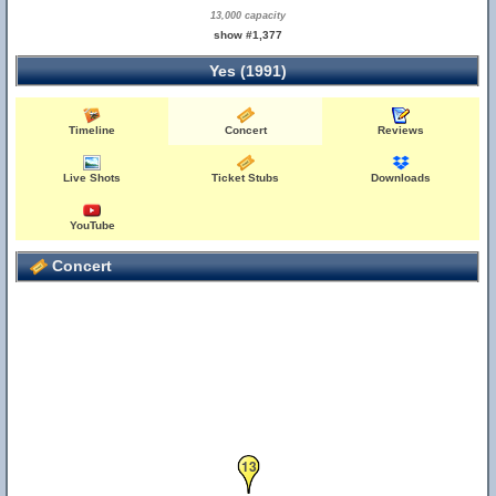
13,000 capacity
show #1,377
Yes (1991)
Timeline
Concert
Reviews
Live Shots
Ticket Stubs
Downloads
YouTube
Concert
13