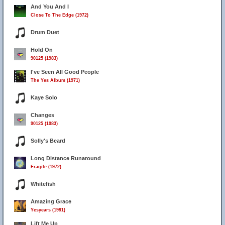
And You And I
Close To The Edge (1972)
Drum Duet
Hold On
90125 (1983)
I've Seen All Good People
The Yes Album (1971)
Kaye Solo
Changes
90125 (1983)
Solly's Beard
Long Distance Runaround
Fragile (1972)
Whitefish
Amazing Grace
Yesyears (1991)
Lift Me Up