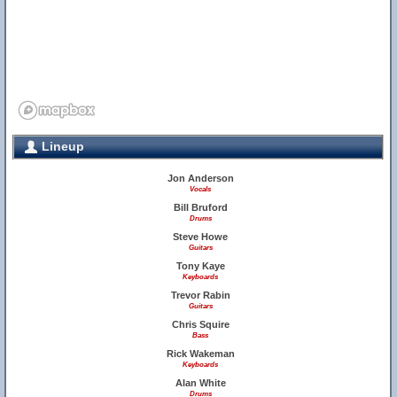
Lineup
Jon Anderson
Vocals
Bill Bruford
Drums
Steve Howe
Guitars
Tony Kaye
Keyboards
Trevor Rabin
Guitars
Chris Squire
Bass
Rick Wakeman
Keyboards
Alan White
Drums