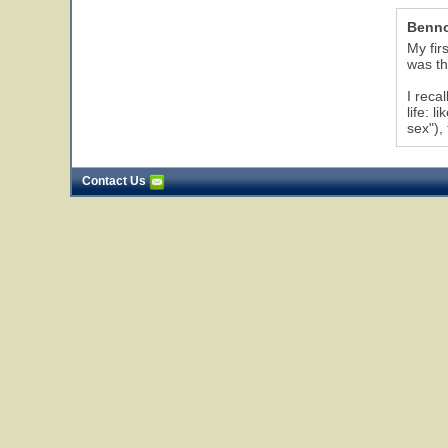
Benn
My fir
was th
I reca
life: 
sex"),
Contact Us
6
7