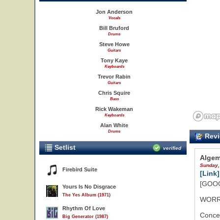
Jon Anderson
Vocals
Bill Bruford
Drums
Steve Howe
Guitars
Tony Kaye
Keyboards
Trevor Rabin
Guitars
Chris Squire
Bass
Rick Wakeman
Keyboards
Alan White
Drums
Revi
Setlist
verified
Algem
Sunday,
Firebird Suite
[Link]
[GOOG
Yours Is No Disgrace
The Yes Album (1971)
WORR
Rhythm Of Love
Concer
Big Generator (1987)