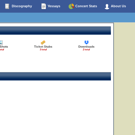
Discography
Yessays
Concert Stats
About Us
 Shots
Ticket Stubs
Downloads
otal
3 total
2 total