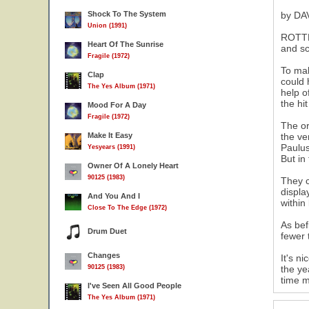
Shock To The System
by DA
Union (1991)
ROTTE
Heart Of The Sunrise
and sc
Fragile (1972)
To mak
Clap
could 
The Yes Album (1971)
help o
the hi
Mood For A Day
Fragile (1972)
The or
Make It Easy
the ve
Paulus
Yesyears (1991)
But in
Owner Of A Lonely Heart
90125 (1983)
They c
displa
And You And I
within
Close To The Edge (1972)
As bef
Drum Duet
fewer 
Changes
It's n
90125 (1983)
the ye
time m
I've Seen All Good People
The Yes Album (1971)