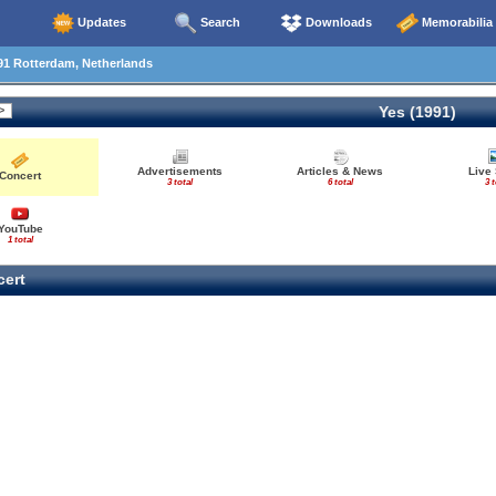
Updates
Search
Downloads
Memorabilia
91 Rotterdam, Netherlands
Yes (1991)
Advertisements
Articles & News
Live
Concert
3 total
6 total
3 t
YouTube
1 total
ert