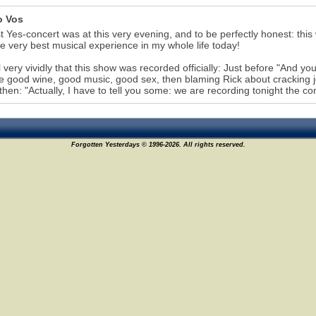
o Vos
st Yes-concert was at this very evening, and to be perfectly honest: thi
e very best musical experience in my whole life today!
ll very vividly that this show was recorded officially: Just before "And yo
like good wine, good music, good sex, then blaming Rick about cracking jo
 then: "Actually, I have to tell you some: we are recording tonight the con
Forgotten Yesterdays © 1996-2026. All rights reserved.