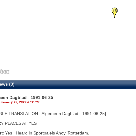
15
ews (3)
een Dagblad - 1991-06-25
 January 23, 2022 8:12 PM
LE TRANSLATION - Algemeen Dagblad - 1991-06-25]
Y PLACES AT YES
t: Yes . Heard in Sportpaleis Ahoy 'Rotterdam.