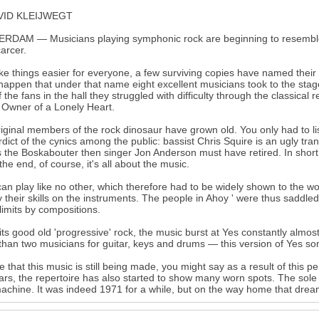
VID KLEIJWEGT
RDAM — Musicians playing symphonic rock are beginning to resemble 
arcer.
e things easier for everyone, a few surviving copies have named their g
happen that under that name eight excellent musicians took to the stage
f the fans in the hall they struggled with difficulty through the classic
t Owner of a Lonely Heart.
iginal members of the rock dinosaur have grown old. You only had to l
rdict of the cynics among the public: bassist Chris Squire is an ugly tra
14
 the Boskabouter then singer Jon Anderson must have retired. In short
 the end, of course, it's all about the music.
an play like no other, which therefore had to be widely shown to the wo
y their skills on the instruments. The people in Ahoy ' were thus saddle
 limits by compositions.
its good old 'progressive' rock, the music burst at Yes constantly almo
than two musicians for guitar, keys and drums — this version of Yes s
ice that this music is still being made, you might say as a result of this
ars, the repertoire has also started to show many worn spots. The sole
achine. It was indeed 1971 for a while, but on the way home that dre