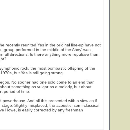
 recently reunited Yes in the original line-up have not
he group performed in the middle of the Ahoy' was
n all directions. Is there anything more repulsive than
ght?
 Symphonic rock, the most bombastic offspring of the
970s, but Yes is still going strong.
 egos. No sooner had one solo come to an end than
ot about something as vulgar as a melody, but about
t period of time.
d powerhouse. And all this presented with a view as if
 stage. Slightly misplaced; the acoustic, semi-classical
teve Howe, is easily corrected by any freshman