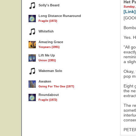
Het P
Solly's Beard
Sunday,
[Link]
Long Distance Runaround
[GOOG
Fragile (1972)
Bomba
Whitefish
Yes. H
Amazing Grace
"All g
Yesyears (1991)
exactl
Lift Me Up
remini
Union (1991)
a slig
Wakeman Solo
Okay, 
pop mu
Awaken
Eight 
Going For The One (1977)
the ne
Roundabout
extrac
Fragile (1972)
The re
someth
interl
conser
PETE