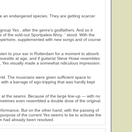
an endangered species. They are getting scarcer
roup Yes , after the genre's godfathers. And so it
 of the sold-out Sportpaleis Ahoy .' stood. With the
al repertoire, supplemented with new songs and of course
isten to your ear in Rotterdam for a moment to absorb
nsvestite at age, and if guitarist Steve Howe resembles
, Yes visually made a somewhat ridiculous impression.
rld. The musicians were given sufficient space to
d with a barrage of ego-tripping that was hardly kept
st at the seams. Because of the large line-up — with no
ometimes even resembled a double dose of the original.
 performance. But on the other hand, with the passing of
 purpose of the current Yes seems to be to activate the
am had already been resolved.