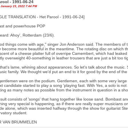
arool - 1991-06-24
 January 23, 2022 7:44 PM
LE TRANSLATION - Het Parool - 1991-06-24]
st and powerhouse POP
eard: Ahoy', Rotterdam (23/6).
ood things come with age," singer Jon Anderson said. The members of the
y become more beautiful in the meantime. The rotating disc on which t
scent of a cheese platter full of overripe Camembert, which had leaked i
htly overweight 40-something in leather trousers that are just a bit too ti
that's lame, whining about appearances. So let's talk about the music.
sic family. We thought we'd put an end to it for good by the end of the 1
gentlemen were on the podium. Gentlemen, each with some very large
xt candidate started to play a song 'playing fast. With Yes, a solo is n
ting as many notes as possible from the instrument in question in a shor
sult consists of 'songs' that hang together like loose sand. Bombast an
ing very special is happening, as if there are really super musicians on
ude alone, which was inserted halfway through the show for guitarist S
vatory student.
R VAN BRUMMELEN