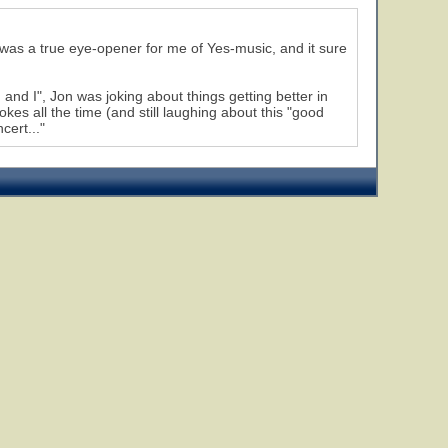
s was a true eye-opener for me of Yes-music, and it sure
u and I", Jon was joking about things getting better in
kes all the time (and still laughing about this "good
cert..."