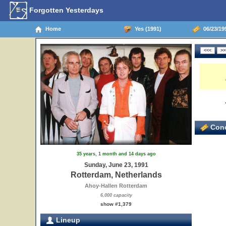
Forgotten Yesterdays
Home
Yes (1991)
06/23/19
Conc
35 years, 1 month and 14 days ago
Sunday, June 23, 1991
Rotterdam, Netherlands
Ahoy-Hallen Rotterdam
6,000 capacity
show #1,379
Lineup