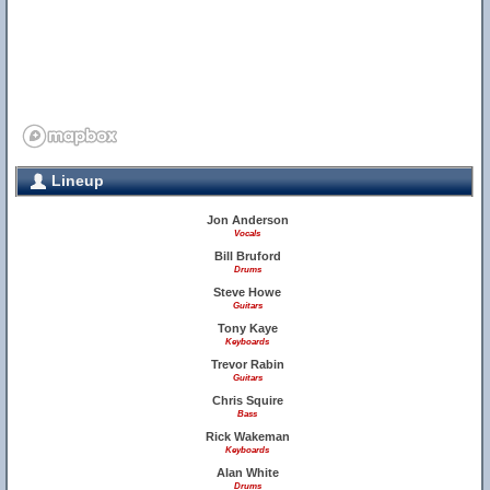
Lineup
Jon Anderson
Vocals
Bill Bruford
Drums
Steve Howe
Guitars
Tony Kaye
Keyboards
Trevor Rabin
Guitars
Chris Squire
Bass
Rick Wakeman
Keyboards
Alan White
Drums