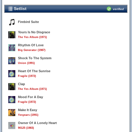
Setlist
verified
Firebird Suite
Yours Is No Disgrace
The Yes Album (1971)
Rhythm Of Love
Big Generator (1987)
Shock To The System
Union (1991)
Heart Of The Sunrise
Fragile (1972)
Clap
The Yes Album (1971)
Mood For A Day
Fragile (1972)
Make It Easy
Yesyears (1991)
Owner Of A Lonely Heart
90125 (1983)