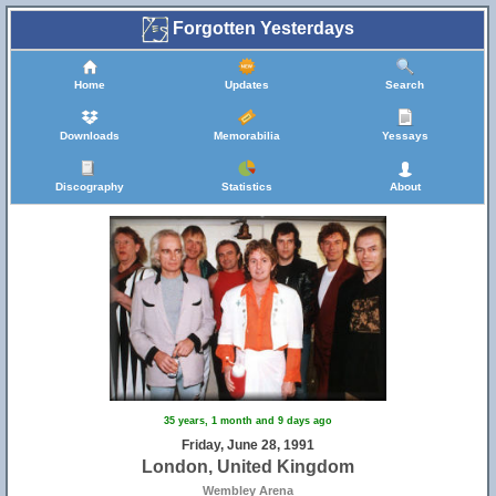
Forgotten Yesterdays
Home
Updates
Search
Downloads
Memorabilia
Yessays
Discography
Statistics
About
35 years, 1 month and 9 days ago
Friday, June 28, 1991
London, United Kingdom
Wembley Arena