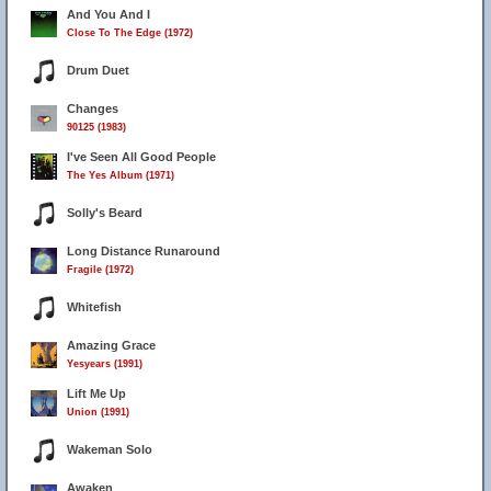
And You And I
Close To The Edge (1972)
Drum Duet
Changes
90125 (1983)
I've Seen All Good People
The Yes Album (1971)
Solly's Beard
Long Distance Runaround
Fragile (1972)
Whitefish
Amazing Grace
Yesyears (1991)
Lift Me Up
Union (1991)
Wakeman Solo
Awaken