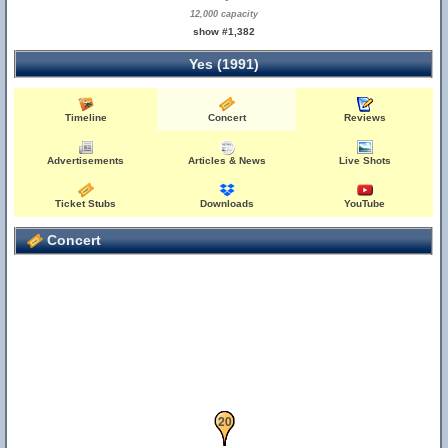
12,000 capacity
show #1,382
Yes (1991)
Timeline
Concert
Reviews
Advertisements
Articles & News
Live Shots
Ticket Stubs
Downloads
YouTube
Concert
18
19
20