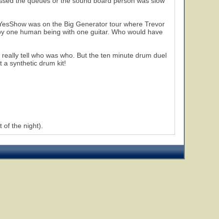
y missed the queues or the sound board person was slow
r YesShow was on the Big Generator tour where Trevor
 by one human being with one guitar. Who would have
t really tell who was who. But the ten minute drum duel
t a synthetic drum kit!
 of the night).