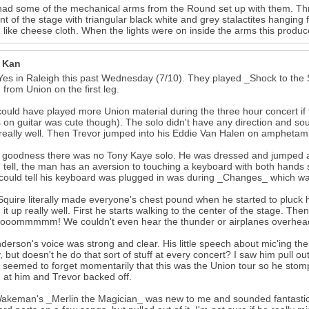
ad some of the mechanical arms from the Round set up with them. Thr
ont of the stage with triangular black white and grey stalactites hangi
 like cheese cloth. When the lights were on inside the arms this produce
r Kan
Yes in Raleigh this past Wednesday (7/10). They played _Shock to the S
 from Union on the first leg.
ould have played more Union material during the three hour concert if 
 on guitar was cute though). The solo didn't have any direction and s
really well. Then Trevor jumped into his Eddie Van Halen on amphetami
goodness there was no Tony Kaye solo. He was dressed and jumped ar
d tell, the man has an aversion to touching a keyboard with both hands
 could tell his keyboard was plugged in was during _Changes_ which wa
Squire literally made everyone's chest pound when he started to pluck
 it up really well. First he starts walking to the center of the stage. The
oommmmm! We couldn't even hear the thunder or airplanes overhead! 
derson's voice was strong and clear. His little speech about mic'ing t
lly, but doesn't he do that sort of stuff at every concert? I saw him pull 
 seemed to forget momentarily that this was the Union tour so he stomp
 at him and Trevor backed off.
akeman's _Merlin the Magician_ was new to me and sounded fantastic