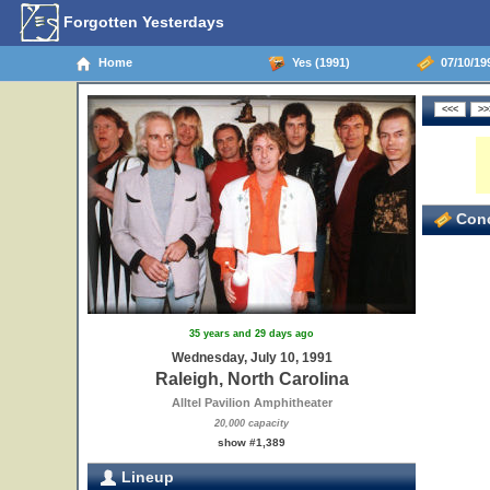
Forgotten Yesterdays
Home
Yes (1991)
07/10/199
Conc
35 years and 29 days ago
Wednesday, July 10, 1991
Raleigh, North Carolina
Alltel Pavilion Amphitheater
20,000 capacity
show #1,389
Lineup