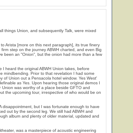
 all things Union, and subsequently Talk, were mixed
o Arista [more on this next paragraph], its true finery
her firm step on the journey ABWH charted, and even Big
have been an "Onion", but the onion had more than a few
se I heard the original ABWH Union takes, before
e mindbending. Prior to that revelation I had some
py of Union out a Pensacola hotel window. Yes West'
 definable as Yes. Upon hearing those original demos I
for Union was worthy of a place beside GFTO and
out the upcoming tour, irrespective of who would be on
. A disappointment, but I was fortunate enough to have
ed out by the second leg. We still had ABWH and
ough album and plenty of older material, updated and
theater, was a masterpiece of acoustic engineering