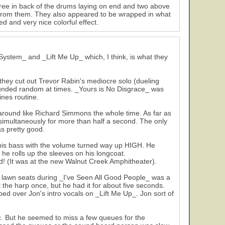
ee in back of the drums laying on end and two above
ng from them. They also appeared to be wrapped in what
d and very nice colorful effect.
ystem_ and _Lift Me Up_ which, I think, is what they
they cut out Trevor Rabin's mediocre solo (dueling
ounded random at times. _Yours is No Disgrace_ was
nes routine.
ound like Richard Simmons the whole time. As far as
 simultaneously for more than half a second. The only
s pretty good.
 his bass with the volume turned way up HIGH. He
n he rolls up the sleeves on his longcoat.
(It was at the new Walnut Creek Amphitheater).
he lawn seats during _I've Seen All Good People_ was a
out the harp once, but he had it for about five seconds.
ed over Jon's intro vocals on _Lift Me Up_. Jon sort of
. But he seemed to miss a few queues for the