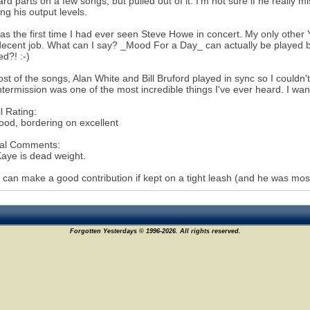
rd parts on a few songs, but pulled out of it. I'm not sure if he reall
ing his output levels.
as the first time I had ever seen Steve Howe in concert. My only othe
decent job. What can I say? _Mood For a Day_ can actually be played
d?! :-)
st of the songs, Alan White and Bill Bruford played in sync so I couldn'
intermission was one of the most incredible things I've ever heard. I wan
l Rating:
ood, bordering on excellent
al Comments:
aye is dead weight.
 can make a good contribution if kept on a tight leash (and he was most
Forgotten Yesterdays © 1996-2026. All rights reserved.