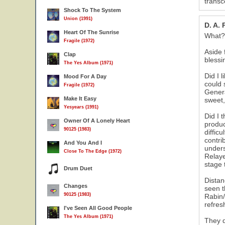
transc
Shock To The System
Union (1991)
D. A.
Heart Of The Sunrise
What? 
Fragile (1972)
Aside 
Clap
blessi
The Yes Album (1971)
Did I 
Mood For A Day
could 
Fragile (1972)
Genera
Make It Easy
sweet,
Yesyears (1991)
Did I 
Owner Of A Lonely Heart
produc
90125 (1983)
diffic
contri
And You And I
unders
Close To The Edge (1972)
Relaye
stage 
Drum Duet
Distan
Changes
seen t
90125 (1983)
Rabin/
refres
I've Seen All Good People
The Yes Album (1971)
They d