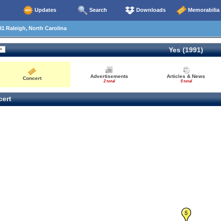
Updates
Search
Downloads
Memorabilia
1 Raleigh, North Carolina
Yes (1991)
Advertisements
Articles & News
Concert
2 total
5 total
ert
5