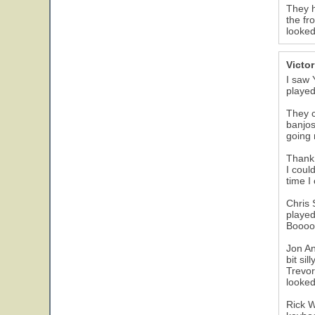
They h
the fr
looked
Victo
I saw 
played
They c
banjos
going 
Thank 
I coul
time I
Chris 
played
Booooo
Jon An
bit si
Trevor
looked
Rick W