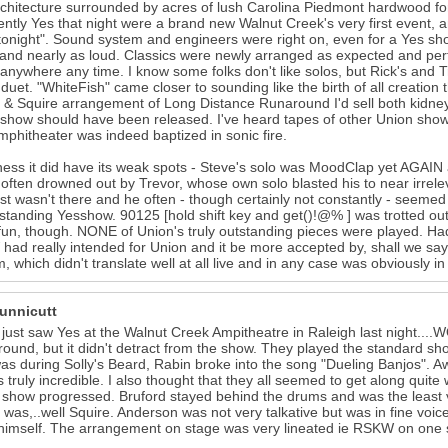
chitecture surrounded by acres of lush Carolina Piedmont hardwood fores
ntly Yes that night were a brand new Walnut Creek's very first event, a
tonight". Sound system and engineers were right on, even for a Yes sh
and nearly as loud. Classics were newly arranged as expected and perfo
anywhere any time. I know some folks don't like solos, but Rick's and 
 duet. "WhiteFish" came closer to sounding like the birth of all creation
 Squire arrangement of Long Distance Runaround I'd sell both kidney
show should have been released. I've heard tapes of other Union sho
phitheater was indeed baptized in sonic fire.
rness it did have its weak spots - Steve's solo was MoodClap yet AGAI
t often drowned out by Trevor, whose own solo blasted his to near irr
ust wasn't there and he often - though certainly not constantly - seemed
standing Yesshow. 90125 [hold shift key and get()!@% ] was trotted out. 
fun, though. NONE of Union's truly outstanding pieces were played. H
ad really intended for Union and it be more accepted by, shall we sa
, which didn't translate well at all live and in any case was obviously in
Hunnicutt
I just saw Yes at the Walnut Creek Ampitheatre in Raleigh last night....
round, but it didn't detract from the show. They played the standard sh
as during Solly's Beard, Rabin broke into the song "Dueling Banjos". A
s truly incredible. I also thought that they all seemed to get along qui
 show progressed. Bruford stayed behind the drums and was the least
 was,..well Squire. Anderson was not very talkative but was in fine vo
himself. The arrangement on stage was very lineated ie RSKW on one 