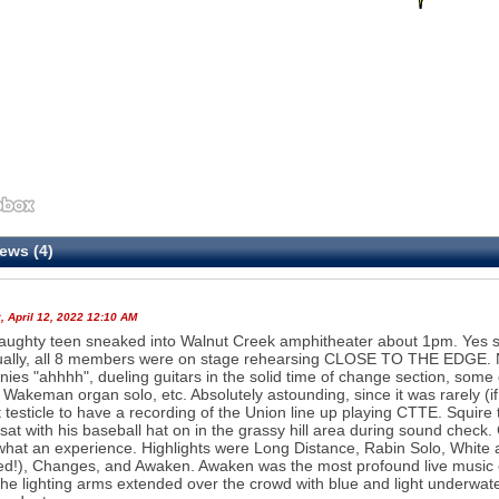
ews (4)
 April 12, 2022 12:10 AM
aughty teen sneaked into Walnut Creek amphitheater about 1pm. Yes sho
ally, all 8 members were on stage rehearsing CLOSE TO THE EDGE. N
ies "ahhhh", dueling guitars in the solid time of change section, som
 Wakeman organ solo, etc. Absolutely astounding, since it was rarely (
t testicle to have a recording of the Union line up playing CTTE. Squire 
sat with his baseball hat on in the grassy hill area during sound chec
.what an experience. Highlights were Long Distance, Rabin Solo, White
ed!), Changes, and Awaken. Awaken was the most profound live music 
 the lighting arms extended over the crowd with blue and light underwat