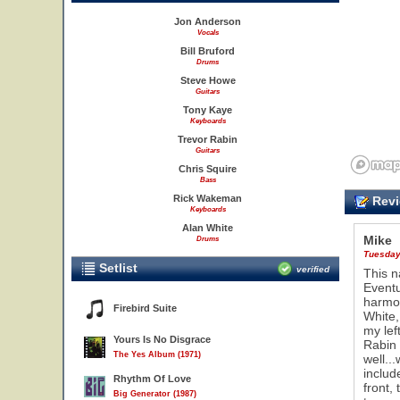
Jon Anderson
Vocals
Bill Bruford
Drums
Steve Howe
Guitars
Tony Kaye
Keyboards
Trevor Rabin
Guitars
Chris Squire
Bass
Rick Wakeman
Revi
Keyboards
Alan White
Mike
Drums
Tuesday,
Setlist
verified
This n
Eventu
harmon
Firebird Suite
White,
my lef
Yours Is No Disgrace
Rabin 
The Yes Album (1971)
well..
includ
Rhythm Of Love
front,
Big Generator (1987)