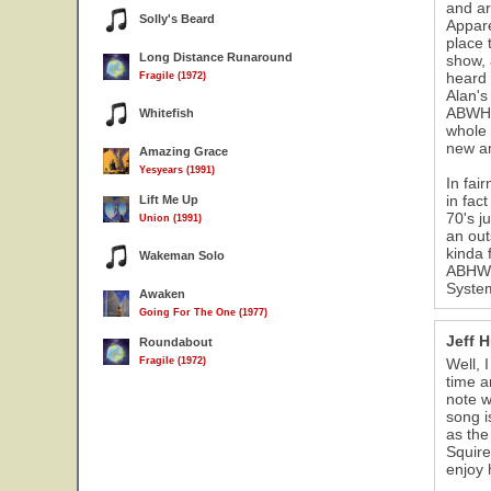
and ar
Solly's Beard
Appare
place 
Long Distance Runaround
show, 
heard 
Fragile (1972)
Alan's
ABWH &
Whitefish
whole 
new am
Amazing Grace
Yesyears (1991)
In fai
in fac
Lift Me Up
70's j
Union (1991)
an out
kinda 
Wakeman Solo
ABHW h
System
Awaken
Going For The One (1977)
Jeff 
Roundabout
Fragile (1972)
Well, 
time a
note w
song i
as the
Squire
enjoy 