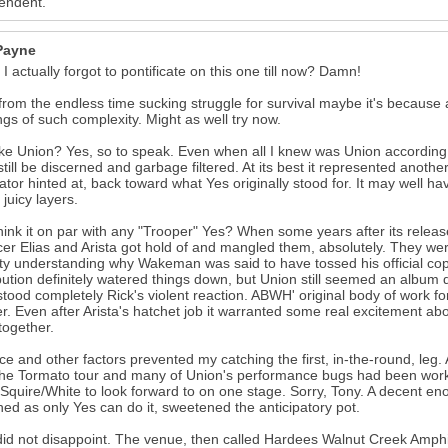
endent.
 Payne
I actually forgot to pontificate on this one till now? Damn!
from the endless time sucking struggle for survival maybe it's because
ngs of such complexity. Might as well try now.
like Union? Yes, so to speak. Even when all I knew was Union according t
still be discerned and garbage filtered. At its best it represented anot
tor hinted at, back toward what Yes originally stood for. It may well 
 juicy layers.
think it on par with any "Trooper" Yes? When some years after its relea
er Elias and Arista got hold of and mangled them, absolutely. They wer
ulty understanding why Wakeman was said to have tossed his official co
bution definitely watered things down, but Union still seemed an album
tood completely Rick's violent reaction. ABWH' original body of work 
r. Even after Arista's hatchet job it warranted some real excitement ab
together.
ce and other factors prevented my catching the first, in-the-round, leg
he Tormato tour and many of Union's performance bugs had been work
Squire/White to look forward to on one stage. Sorry, Tony. A decent en
hed as only Yes can do it, sweetened the anticipatory pot.
id not disappoint. The venue, then called Hardees Walnut Creek Amphi