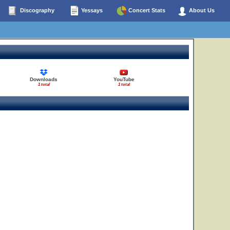
Discography
Yessays
Concert Stats
About Us
Downloads
YouTube
1 total
1 total