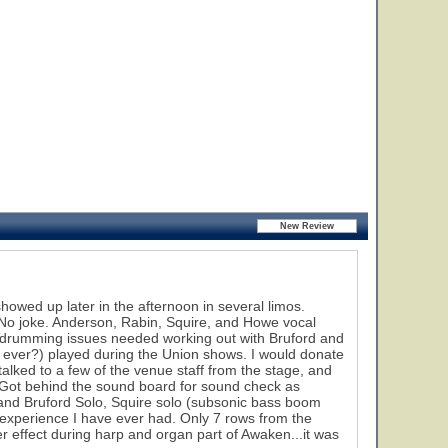
wed up later in the afternoon in several limos.
o joke. Anderson, Rabin, Squire, and Howe vocal
e drumming issues needed working out with Bruford and
if ever?) played during the Union shows. I would donate
talked to a few of the venue staff from the stage, and
k. Got behind the sound board for sound check as
 and Bruford Solo, Squire solo (subsonic bass boom
experience I have ever had. Only 7 rows from the
er effect during harp and organ part of Awaken...it was