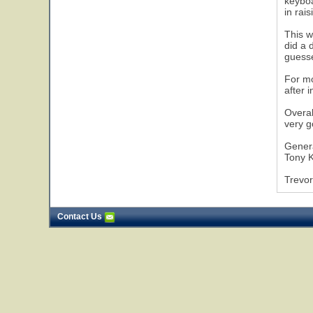
keyboa
in rais
This w
did a 
guesse
For mo
after 
Overal
very g
Gener
Tony K
Trevor
Contact Us