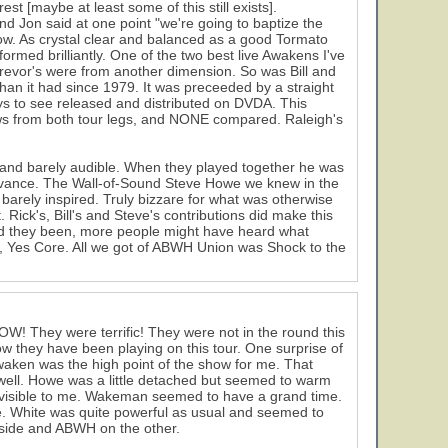
t [maybe at least some of this still exists].
nd Jon said at one point "we're going to baptize the
ow. As crystal clear and balanced as a good Tormato
rmed brilliantly. One of the two best live Awakens I've
Trevor's were from another dimension. So was Bill and
 than it had since 1979. It was preceeded by a straight
s to see released and distributed on DVDA. This
ws from both tour legs, and NONE compared. Raleigh's
N and barely audible. When they played together he was
elevance. The Wall-of-Sound Steve Howe we knew in the
 barely inspired. Truly bizzare for what was otherwise
Rick's, Bill's and Steve's contributions did make this
ad they been, more people might have heard what
y, Yes Core. All we got of ABWH Union was Shock to the
WOW! They were terrific! They were not in the round this
ow they have been playing on this tour. One surprise of
waken was the high point of the show for me. That
te well. Howe was a little detached but seemed to warm
 visible to me. Wakeman seemed to have a grand time.
ice. White was quite powerful as usual and seemed to
side and ABWH on the other.