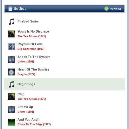
Setlist
verified
Firebird Suite
Yours Is No Disgrace
The Yes Album (1971)
Rhythm Of Love
Big Generator (1987)
Shock To The System
Union (1991)
Heart Of The Sunrise
Fragile (1972)
Beginnings
Clap
The Yes Album (1971)
Lift Me Up
Union (1991)
And You And I
Close To The Edge (1972)