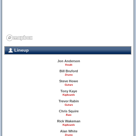
Lineup
Jon Anderson
Vocals
Bill Bruford
Drums
Steve Howe
Guitars
Tony Kaye
Keyboards
Trevor Rabin
Guitars
Chris Squire
Bass
Rick Wakeman
Keyboards
Alan White
Drums