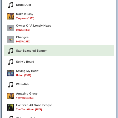
Drum Duet
Make It Easy
Yesyears (1991)
Owner Of A Lonely Heart
90125 (1983)
Changes
90125 (1983)
Star-Spangled Banner
Solly's Beard
Saving My Heart
Union (1991)
Whitefish
Amazing Grace
Yesyears (1991)
I've Seen All Good People
The Yes Album (1971)