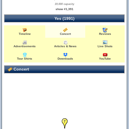
19,000 capacity
show #1,391
Yes (1991)
Timeline
Concert
Reviews
Advertisements
Articles & News
Live Shots
Tour Shirts
Downloads
YouTube
Concert
6
7