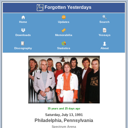
Forgotten Yesterdays
Home
Updates
Search
Downloads
Memorabilia
Yessays
Discography
Statistics
About
35 years and 25 days ago
Saturday, July 13, 1991
Philadelphia, Pennsylvania
Spectrum Arena