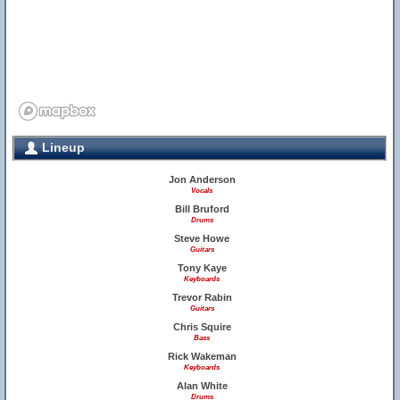
Lineup
Jon Anderson
Vocals
Bill Bruford
Drums
Steve Howe
Guitars
Tony Kaye
Keyboards
Trevor Rabin
Guitars
Chris Squire
Bass
Rick Wakeman
Keyboards
Alan White
Drums