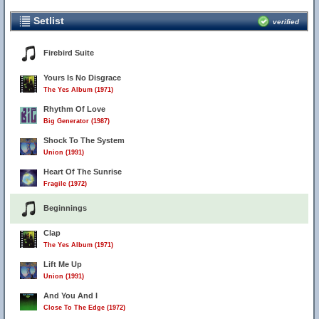
Setlist
verified
Firebird Suite
Yours Is No Disgrace
The Yes Album (1971)
Rhythm Of Love
Big Generator (1987)
Shock To The System
Union (1991)
Heart Of The Sunrise
Fragile (1972)
Beginnings
Clap
The Yes Album (1971)
Lift Me Up
Union (1991)
And You And I
Close To The Edge (1972)