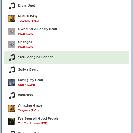
Drum Duet
Make It Easy
Yesyears (1991)
Owner Of A Lonely Heart
90125 (1983)
Changes
90125 (1983)
Star-Spangled Banner
Solly's Beard
Saving My Heart
Union (1991)
Whitefish
Amazing Grace
Yesyears (1991)
I've Seen All Good People
The Yes Album (1971)