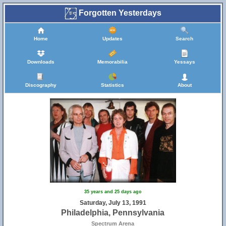
Forgotten Yesterdays
Home
Updates
Search
Downloads
Memorabilia
Yessays
Discography
Statistics
About
35 years and 25 days ago
Saturday, July 13, 1991
Philadelphia, Pennsylvania
Spectrum Arena