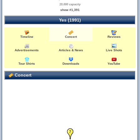
19,000 capacity
show #1,391
Yes (1991)
Timeline
Concert
Reviews
Advertisements
Articles & News
Live Shots
Tour Shirts
Downloads
YouTube
Concert
6
7