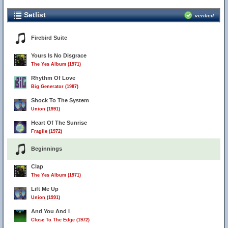
Setlist
verified
Firebird Suite
Yours Is No Disgrace
The Yes Album (1971)
Rhythm Of Love
Big Generator (1987)
Shock To The System
Union (1991)
Heart Of The Sunrise
Fragile (1972)
Beginnings
Clap
The Yes Album (1971)
Lift Me Up
Union (1991)
And You And I
Close To The Edge (1972)