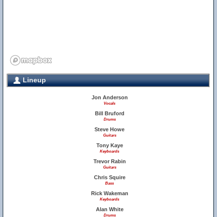
Lineup
Jon Anderson
Vocals
Bill Bruford
Drums
Steve Howe
Guitars
Tony Kaye
Keyboards
Trevor Rabin
Guitars
Chris Squire
Bass
Rick Wakeman
Keyboards
Alan White
Drums