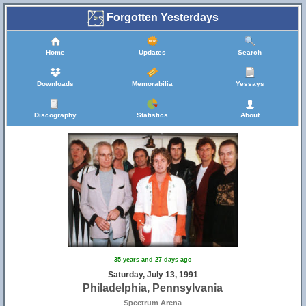
Forgotten Yesterdays
Home
Updates
Search
Downloads
Memorabilia
Yessays
Discography
Statistics
About
35 years and 27 days ago
Saturday, July 13, 1991
Philadelphia, Pennsylvania
Spectrum Arena