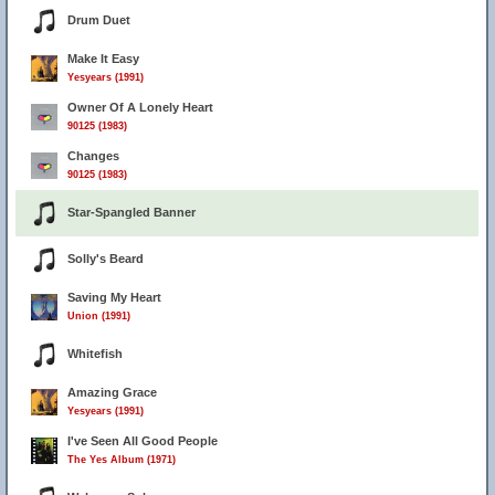
Drum Duet
Make It Easy
Yesyears (1991)
Owner Of A Lonely Heart
90125 (1983)
Changes
90125 (1983)
Star-Spangled Banner
Solly's Beard
Saving My Heart
Union (1991)
Whitefish
Amazing Grace
Yesyears (1991)
I've Seen All Good People
The Yes Album (1971)