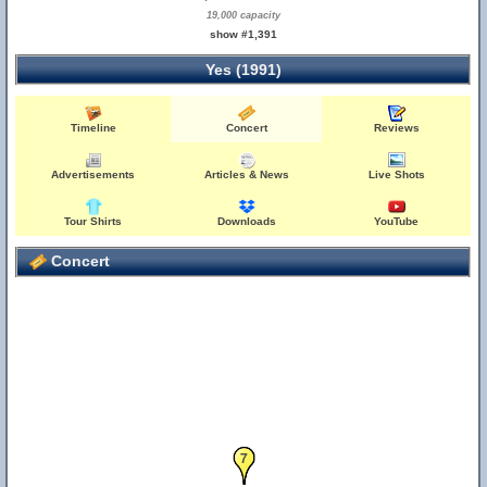
19,000 capacity
show #1,391
Yes (1991)
Timeline
Concert
Reviews
Advertisements
Articles & News
Live Shots
Tour Shirts
Downloads
YouTube
Concert
6
7