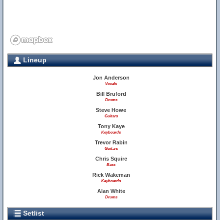
Lineup
Jon Anderson
Vocals
Bill Bruford
Drums
Steve Howe
Guitars
Tony Kaye
Keyboards
Trevor Rabin
Guitars
Chris Squire
Bass
Rick Wakeman
Keyboards
Alan White
Drums
Setlist