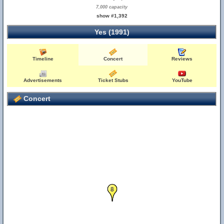
7,000 capacity
show #1,392
Yes (1991)
Timeline
Concert
Reviews
Advertisements
Ticket Stubs
YouTube
Concert
8