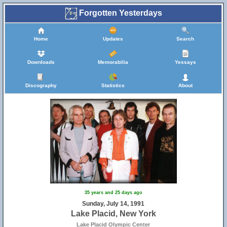
Forgotten Yesterdays
Home
Updates
Search
Downloads
Memorabilia
Yessays
Discography
Statistics
About
35 years and 25 days ago
Sunday, July 14, 1991
Lake Placid, New York
Lake Placid Olympic Center