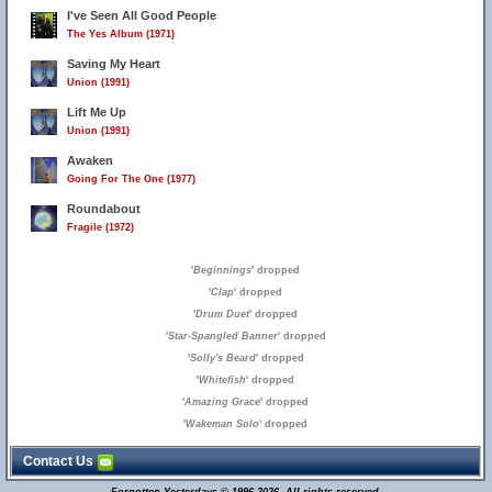
I've Seen All Good People
The Yes Album (1971)
Saving My Heart
Union (1991)
Lift Me Up
Union (1991)
Awaken
Going For The One (1977)
Roundabout
Fragile (1972)
'
Beginnings
' dropped
'
Clap
' dropped
'
Drum Duet
' dropped
'
Star-Spangled Banner
' dropped
'
Solly's Beard
' dropped
'
Whitefish
' dropped
'
Amazing Grace
' dropped
'
Wakeman Solo
' dropped
Contact Us
15