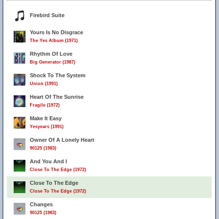
Firebird Suite
Yours Is No Disgrace
The Yes Album (1971)
Rhythm Of Love
Big Generator (1987)
Shock To The System
Union (1991)
Heart Of The Sunrise
Fragile (1972)
Make It Easy
Yesyears (1991)
Owner Of A Lonely Heart
90125 (1983)
And You And I
Close To The Edge (1972)
Close To The Edge
Close To The Edge (1972)
Changes
90125 (1983)