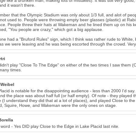
age like a drunken man, making lots of mistakes). It was still very good,
nd it wasn't there.
mber that the Olympic Stadium was only about 1/3 full, and alot of peop
 not used to. People were throwing empty beer glasses (plastic) at Ra
ce. People threw their hats at Wakeman and he lined them up on his k
ed, "You people are crazy," which got a big applause.
e had a "Bruford Rules" sign, which I think was rather rude to White,
s we were leaving and he was being escorted through the crowd. Very t
tri
idn't play "Close To The Edge" on either of the two times I saw them (One
many times.
 Weibel
lacid is notable for the disappointing audience - less than 2000 I'd say
and the place was about half full (or half empty). Of note - they played
 (I understand they did that at a lot of places), and played Close to th
d, Squire, Howe, and Wakeman were the only ones on stage.
Borella
 word - Yes DID play Close to the Edge in Lake Placid last nite.