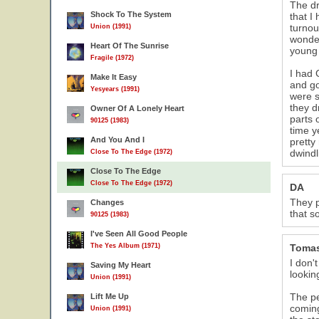
The dr
Shock To The System
that I
turnou
Union (1991)
wonder
Heart Of The Sunrise
young 
Fragile (1972)
I had 
Make It Easy
and go
Yesyears (1991)
were s
they d
Owner Of A Lonely Heart
parts 
90125 (1983)
time y
And You And I
pretty
dwindl
Close To The Edge (1972)
Close To The Edge
Close To The Edge (1972)
DA
They p
Changes
that s
90125 (1983)
I've Seen All Good People
The Yes Album (1971)
Toma
I don'
Saving My Heart
lookin
Union (1991)
The pe
Lift Me Up
coming
Union (1991)