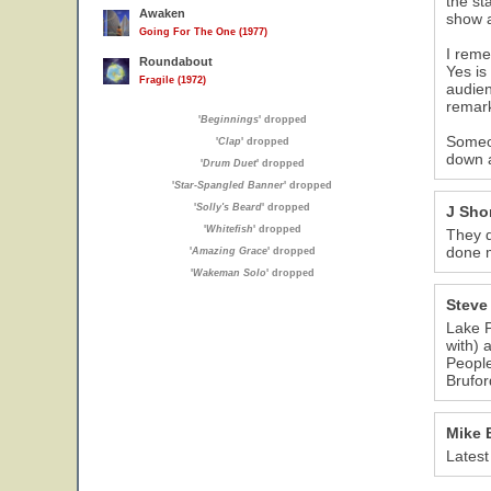
the st
Awaken
show a
Going For The One (1977)
I reme
Roundabout
Yes is
Fragile (1972)
audien
remark
'
Beginnings
' dropped
Someon
'
Clap
' dropped
down a
'
Drum Duet
' dropped
'
Star-Spangled Banner
' dropped
'
Solly's Beard
' dropped
J Shor
'
Whitefish
' dropped
They d
done 
'
Amazing Grace
' dropped
'
Wakeman Solo
' dropped
Steve
Lake P
with) 
People
Brufor
Mike 
Latest