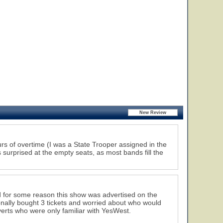
rs of overtime (I was a State Trooper assigned in the
 surprised at the empty seats, as most bands fill the
d for some reason this show was advertised on the
rsonally bought 3 tickets and worried about who would
verts who were only familiar with YesWest.