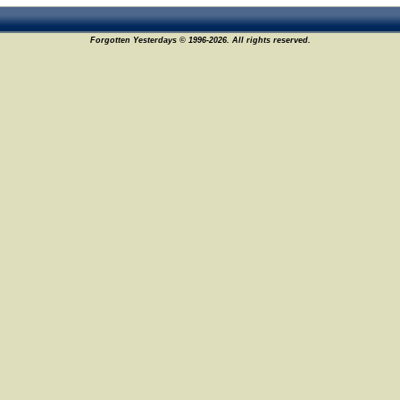
15
Forgotten Yesterdays © 1996-2026. All rights reserved.
9