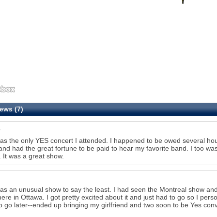
ews (7)
as the only YES concert I attended. I happened to be owed several hou
and had the great fortune to be paid to hear my favorite band. I too was
 It was a great show.
as an unusual show to say the least. I had seen the Montreal show an
here in Ottawa. I got pretty excited about it and just had to go so I pe
o go later--ended up bringing my girlfriend and two soon to be Yes con