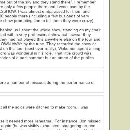
me out of the sky and they stand there". I remember
re only a few people there and I was upset by the
 a YESSHOW. I was almost embarassed for them and
0 people there (including a few busloads of very
e show prompting Jon to tell them they were crazy).
 behind us I spent the whole show standing on my chair
d with a very proffesional show but I swear they
 they had not played this anywhere else on the tour and
 BLOWN AWAY by the tune. They recorded the show or
st on this tour (best ever really), Wakemen spent a long
rd was wonderul in his role. That little crowd was
ories of a past summer but an omen of the publics
ere a number of miscues during the performance of
t all the solos were ditched to make room. I was
use it needed more rehearsal. For instance, Jon missed
 again (he was visibly exhausted, staggering around