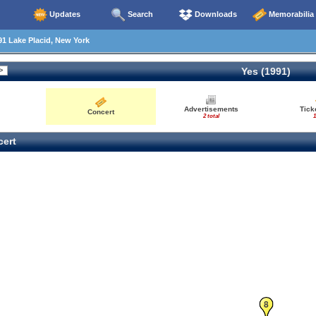
Updates
Search
Downloads
Memorabilia
1 Lake Placid, New York
Yes (1991)
Advertisements
Tick
Concert
2 total
1
ert
8