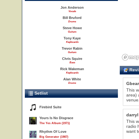
Jon Anderson
Vocals
Bill Bruford
Drums
Steve Howe
Guitars
Tony Kaye
Keyboards
Trevor Rabin
Guitars
Chris Squire
Bass
Rick Wakeman
Revi
Keyboards
Alan White
Gbear
Drums
This w
Setlist
area) 
venue.
Firebird Suite
darryl
Yours Is No Disgrace
This w
The Yes Album (1971)
radio 
want t
Rhythm Of Love
Big Generator (1987)