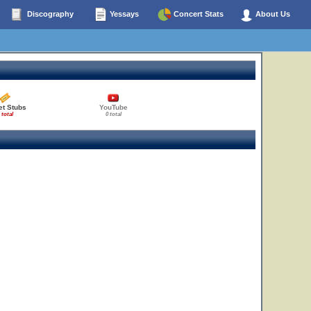
Discography
Yessays
Concert Stats
About Us
et Stubs
YouTube
 total
0 total