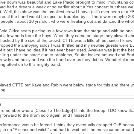
ive down was beautiful and Lake Placid brought to mind "mountains co
 had had a dream a week or so earlier about a Yes concert but there we
t. Well, this show was the smallest crowd I have (still) ever seen at
ed if the band would be upset or troubled by it. There were maybe 200
people , about 10 yrs old , who were freaking out and danced the whol
Gold Cirlce seats placing us a few rows from the stage and with no one
t a few nods from the boys. When they came on stage they plowed ahea
hocked by the size of the crowd. CTTE was a little off but since I knew
ropped the annoying solos I was thrilled and my newbie guests were
of it but I have no idea if it has ever been used. Awaken was just the be
elling under the stage due to problems, Squire looked amused and Brufo
 rowdy and noisy and won the band over as they did us. Wonderful mem
ing attention to this mighty band.
layed CTTE but Kaye and Rabin went below stage for this and there w
ong.
s
t remember where [Close To The Edge] fit into the lineup. I DO know tha
g forward to the drum solo again, and I missed it.
rformance was a bit forced. I think they eventually dropped CttE beca
 in on "A seasoned witch" and had to wait until the music came around