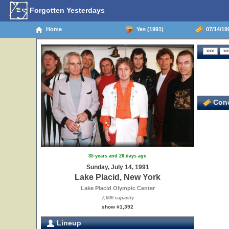
Forgotten Yesterdays
Home
Yes (1991)
07/14/199
Conc
35 years and 26 days ago
Sunday, July 14, 1991
Lake Placid, New York
Lake Placid Olympic Center
7,000 capacity
show #1,392
Lineup