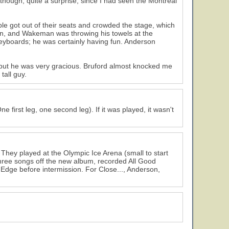
 though, quite a surprise, since I had seen the Montreal
le got out of their seats and crowded the stage, which
bin, and Wakeman was throwing his towels at the
eyboards; he was certainly having fun. Anderson
 but he was very gracious. Bruford almost knocked me
all guy.
 first leg, one second leg). If it was played, it wasn't
. They played at the Olympic Ice Arena (small to start
 three songs off the new album, recorded All Good
e Edge before intermission. For Close..., Anderson,