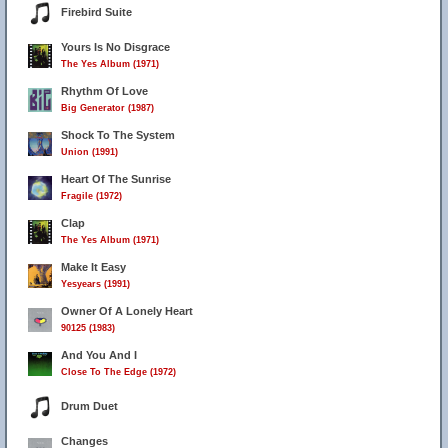
Firebird Suite
Yours Is No Disgrace
The Yes Album (1971)
Rhythm Of Love
Big Generator (1987)
Shock To The System
Union (1991)
Heart Of The Sunrise
Fragile (1972)
Clap
The Yes Album (1971)
Make It Easy
Yesyears (1991)
Owner Of A Lonely Heart
90125 (1983)
And You And I
Close To The Edge (1972)
Drum Duet
Changes