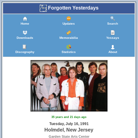
Forgotten Yesterdays
Home
Updates
Search
Downloads
Memorabilia
Yessays
Discography
Statistics
About
15
35 years and 21 days ago
Tuesday, July 16, 1991
Holmdel, New Jersey
Garden State Arts Center