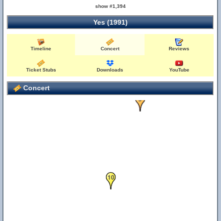
show #1,394
Yes (1991)
Timeline
Concert
Reviews
Ticket Stubs
Downloads
YouTube
Concert
9
10