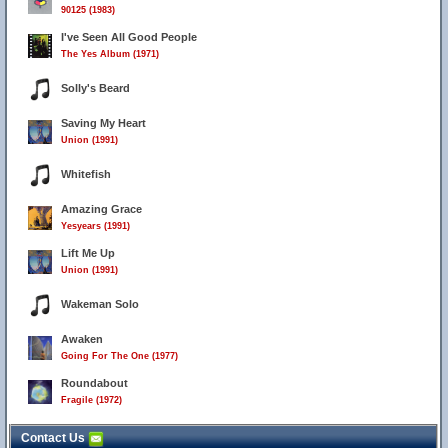
90125 (1983)
I've Seen All Good People
The Yes Album (1971)
Solly's Beard
Saving My Heart
Union (1991)
Whitefish
Amazing Grace
Yesyears (1991)
Lift Me Up
Union (1991)
Wakeman Solo
Awaken
Going For The One (1977)
Roundabout
Fragile (1972)
Contact Us