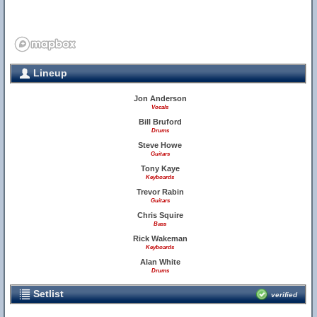
Lineup
Jon Anderson
Vocals
Bill Bruford
Drums
Steve Howe
Guitars
Tony Kaye
Keyboards
Trevor Rabin
Guitars
Chris Squire
Bass
Rick Wakeman
Keyboards
Alan White
Drums
Setlist
verified