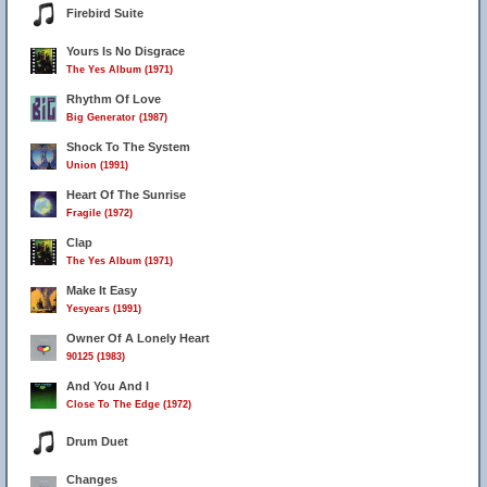
Firebird Suite
Yours Is No Disgrace
The Yes Album (1971)
Rhythm Of Love
Big Generator (1987)
Shock To The System
Union (1991)
Heart Of The Sunrise
Fragile (1972)
Clap
The Yes Album (1971)
Make It Easy
Yesyears (1991)
Owner Of A Lonely Heart
90125 (1983)
And You And I
Close To The Edge (1972)
Drum Duet
Changes