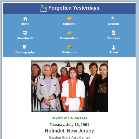
Forgotten Yesterdays
Home
Updates
Search
Downloads
Memorabilia
Yessays
Discography
Statistics
About
15
35 years and 21 days ago
Tuesday, July 16, 1991
Holmdel, New Jersey
Garden State Arts Center