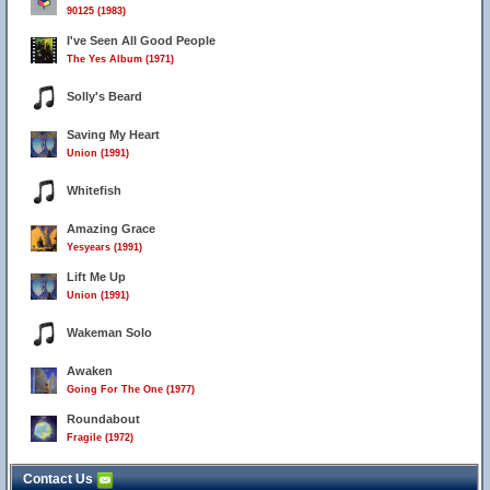
90125 (1983)
I've Seen All Good People
The Yes Album (1971)
Solly's Beard
Saving My Heart
Union (1991)
Whitefish
Amazing Grace
Yesyears (1991)
Lift Me Up
Union (1991)
Wakeman Solo
Awaken
Going For The One (1977)
Roundabout
Fragile (1972)
Contact Us