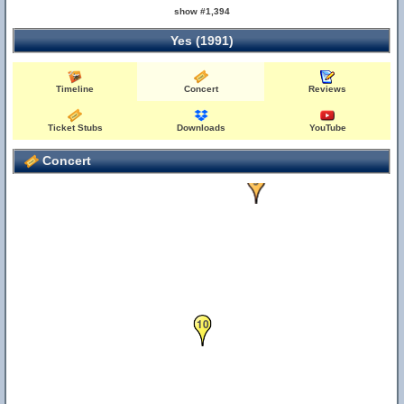
show #1,394
Yes (1991)
Timeline
Concert
Reviews
Ticket Stubs
Downloads
YouTube
Concert
9
10