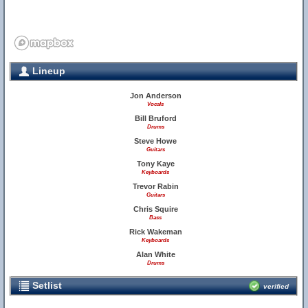
Lineup
Jon Anderson
Vocals
Bill Bruford
Drums
Steve Howe
Guitars
Tony Kaye
Keyboards
Trevor Rabin
Guitars
Chris Squire
Bass
Rick Wakeman
Keyboards
Alan White
Drums
Setlist
verified