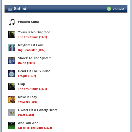
Setlist
verified
Firebird Suite
Yours Is No Disgrace
The Yes Album (1971)
Rhythm Of Love
Big Generator (1987)
Shock To The System
Union (1991)
Heart Of The Sunrise
Fragile (1972)
Clap
The Yes Album (1971)
Make It Easy
Yesyears (1991)
Owner Of A Lonely Heart
90125 (1983)
And You And I
Close To The Edge (1972)