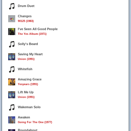
Drum Duet
Changes
90125 (1983)
I've Seen All Good People
The Yes Album (1971)
Solly's Beard
Saving My Heart
Union (1991)
Whitefish
Amazing Grace
Yesyears (1991)
Lift Me Up
Union (1991)
Wakeman Solo
Awaken
Going For The One (1977)
Roundabout