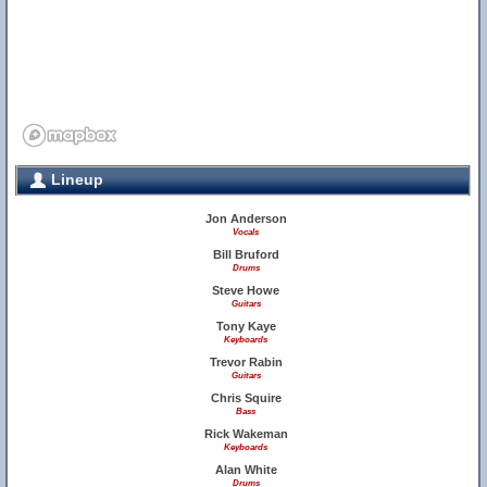
Lineup
Jon Anderson
Vocals
Bill Bruford
Drums
Steve Howe
Guitars
Tony Kaye
Keyboards
Trevor Rabin
Guitars
Chris Squire
Bass
Rick Wakeman
Keyboards
Alan White
Drums