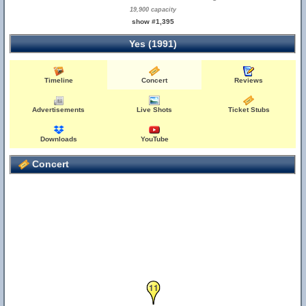
19,900 capacity
show #1,395
Yes (1991)
Timeline
Concert
Reviews
Advertisements
Live Shots
Ticket Stubs
Downloads
YouTube
Concert
11