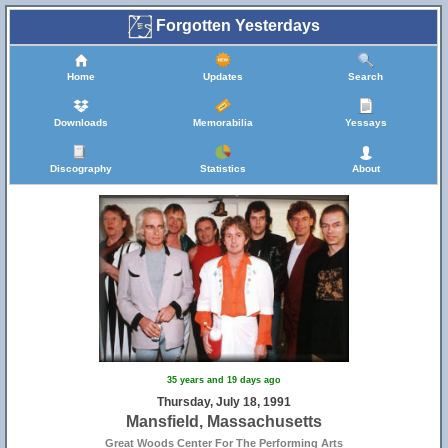
Forgotten Yesterdays
Home
Updates
Search
Downloads
Memorabilia
Yessays
Discography
Statistics
About
35 years and 19 days ago
Thursday, July 18, 1991
Mansfield, Massachusetts
Great Woods Center For The Performing Arts