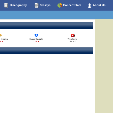
Discography
Yessays
Concert Stats
About Us
 Stubs
Downloads
YouTube
otal
1 total
0 total