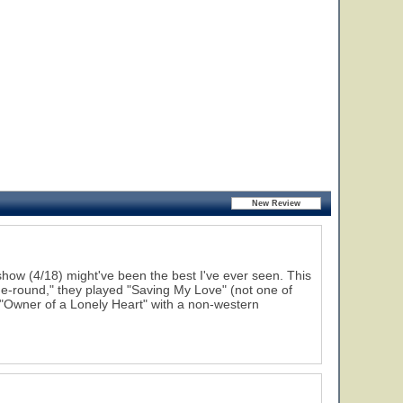
how (4/18) might've been the best I've ever seen. This
he-round," they played "Saving My Love" (not one of
 "Owner of a Lonely Heart" with a non-western