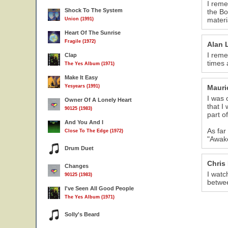
I reme
Shock To The System
the Bo
materi
Union (1991)
Heart Of The Sunrise
Fragile (1972)
Alan 
I reme
Clap
times 
The Yes Album (1971)
Make It Easy
Yesyears (1991)
Mauri
I was 
Owner Of A Lonely Heart
that I
90125 (1983)
part o
And You And I
As far
Close To The Edge (1972)
"Awake
Drum Duet
Chris
Changes
I watc
90125 (1983)
betwee
I've Seen All Good People
The Yes Album (1971)
Solly's Beard