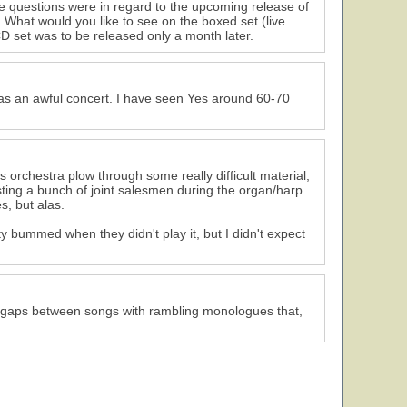
e questions were in regard to the upcoming release of
What would you like to see on the boxed set (live
 CD set was to be released only a month later.
was an awful concert. I have seen Yes around 60-70
is orchestra plow through some really difficult material,
sting a bunch of joint salesmen during the organ/harp
, but alas.
 bummed when they didn't play it, but I didn't expect
e gaps between songs with rambling monologues that,