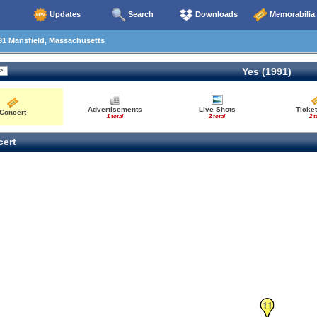
Updates
Search
Downloads
Memorabilia
91 Mansfield, Massachusetts
Yes (1991)
Advertisements
Live Shots
Ticket
Concert
1 total
2 total
2 t
ert
11