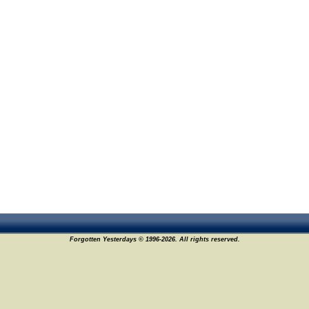
Forgotten Yesterdays © 1996-2026. All rights reserved.