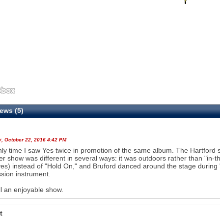
ews (5)
y, October 22, 2016 4:42 PM
ly time I saw Yes twice in promotion of the same album. The Hartford s
 show was different in several ways: it was outdoors rather than "in-t
es) instead of "Hold On," and Bruford danced around the stage during
sion instrument.
l an enjoyable show.
t