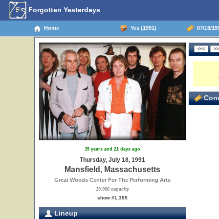
Forgotten Yesterdays
Home
Yes (1991)
07/18/19
Conc
35 years and 21 days ago
Thursday, July 18, 1991
Mansfield, Massachusetts
Great Woods Center For The Performing Arts
19,900 capacity
show #1,395
Lineup