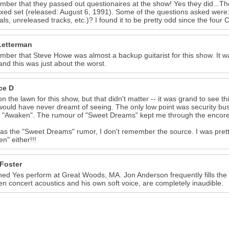
mber that they passed out questionaires at the show! Yes they did...Th
xed set (released: August 6, 1991). Some of the questions asked were: 
als, unreleased tracks, etc.)? I found it to be pretty odd since the four
Letterman
mber that Steve Howe was almost a backup guitarist for this show. It 
and this was just about the worst.
ce D
on the lawn for this show, but that didn't matter -- it was grand to see th
 would have never dreamt of seeing. The only low point was security bu
f "Awaken". The rumour of "Sweet Dreams" kept me through the encores
 as the "Sweet Dreams" rumor, I don't remember the source. I was pretty
n" either!!!
 Foster
hed Yes perform at Great Woods, MA. Jon Anderson frequently fills th
n concert acoustics and his own soft voice, are completely inaudible.