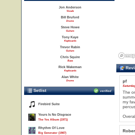
Jon Anderson
Vocals
Bill Bruford
Drums
Steve Howe
Guitars
Tony Kaye
Keyboards
Trevor Rabin
Guitars
Chris Squire
Bass
Rick Wakeman
Revi
Keyboards
Alan White
pf
Drums
Saturda
Setlist
verified
The on
summer
my fav
Firebird Suite
percus
Yours Is No Disgrace
Overal
The Yes Album (1971)
Rhythm Of Love
Rober
Big Generator (1987)