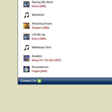
Saving My Heart
Union (1991)
Whitefish
Amazing Grace
Yesyears (1991)
Lift Me Up
Union (1991)
Wakeman Solo
Awaken
Going For The One (1977)
Roundabout
Fragile (1972)
Contact Us