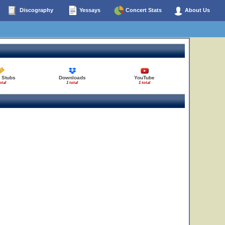
Discography
Yessays
Concert Stats
About Us
t Stubs
Downloads
YouTube
otal
1 total
1 total