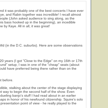
nd it was probably one of the best concerts I have ever
, and Rabin together was incredible! I recall almost
People (John asked audience to sing along, as the
his bass hooked up in the beginning), an incedible
by Kaye. All in all, it was great!
, Md (in the D.C. suburbs). Here are some observations
 20 years (I got "Close to the Edge" on my 16th or 17th
und" setup; I was in one of the "cheap" seats (about
 would have preferred being there rather than on the
t before.
ible, stalking about the center of the stage displaying
ent way to begin the second half of the show. Even
ueling banjo's stuff I had read about in an earlier
ps in honor of his newfound citizenship. Squire's solo
resentation point of view - he really played to the