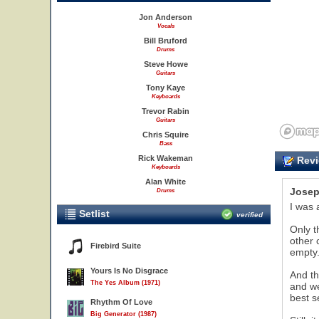
Jon Anderson
Vocals
Bill Bruford
Drums
Steve Howe
Guitars
Tony Kaye
Keyboards
Trevor Rabin
Guitars
Chris Squire
Bass
Rick Wakeman
Revi
Keyboards
Alan White
Josep
Drums
I was 
Setlist
verified
Only t
other 
Firebird Suite
empty
Yours Is No Disgrace
And th
The Yes Album (1971)
and we
best s
Rhythm Of Love
Big Generator (1987)