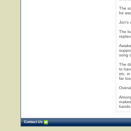
The so
he was
Jon's 
5
The ba
repla
Awaken
suppos
song o
The di
to hav
etc. i
far to
Overal
Among 
makes 
hands 
Contact Us