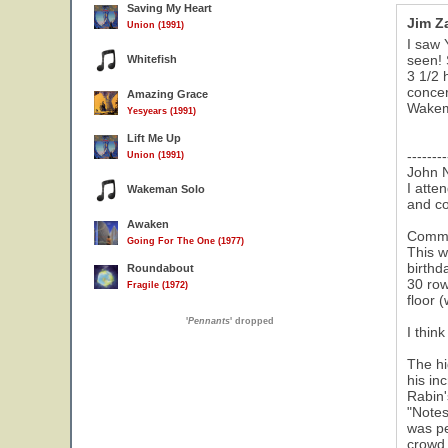
Saving My Heart
Jim Z
Union (1991)
I saw 
seen! 
Whitefish
3 1/2 
concer
Amazing Grace
Wakema
Yesyears (1991)
Lift Me Up
--------
Union (1991)
John 
I atte
Wakeman Solo
and c
Awaken
Comme
Going For The One (1977)
This w
birthd
Roundabout
30 row
Fragile (1972)
floor 
'
Pennants
' dropped
I thin
The hi
his in
Rabin'
"Notes
was pe
crowd