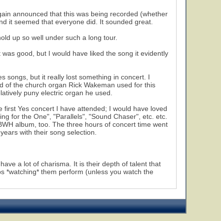
again announced that this was being recorded (whether
nd it seemed that everyone did. It sounded great.
hold up so well under such a long tour.
as good, but I would have liked the song it evidently
 songs, but it really lost something in concert. I
nd of the church organ Rick Wakeman used for this
atively puny electric organ he used.
e first Yes concert I have attended; I would have loved
 for the One", "Parallels", "Sound Chaser", etc. etc.
 ABWH album, too. The three hours of concert time went
 years with their song selection.
ve a lot of charisma. It is their depth of talent that
 *watching* them perform (unless you watch the