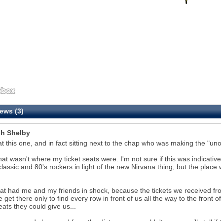
ews (3)
h Shelby
at this one, and in fact sitting next to the chap who was making the "unof
hat wasn't where my ticket seats were. I'm not sure if this was indicative
classic and 80's rockers in light of the new Nirvana thing, but the place
.
at had me and my friends in shock, because the tickets we received f
 get there only to find every row in front of us all the way to the fron
eats they could give us...