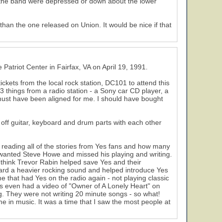
 if the band were depressed or down about the lower
an the one released on Union. It would be nice if that
Patriot Center in Fairfax, VA on April 19, 1991.
tickets from the local rock station, DC101 to attend this
 things from a radio station - a Sony car CD player, a
must have been aligned for me. I should have bought
e off guitar, keyboard and drum parts with each other
 reading all of the stories from Yes fans and how many
ey wanted Steve Howe and missed his playing and writing.
 think Trevor Rabin helped save Yes and their
 toward a heavier rocking sound and helped introduce Yes
 that had Yes on the radio again - not playing classic
 even had a video of "Owner of A Lonely Heart" on
. They were not writing 20 minute songs - so what!
e in music. It was a time that I saw the most people at