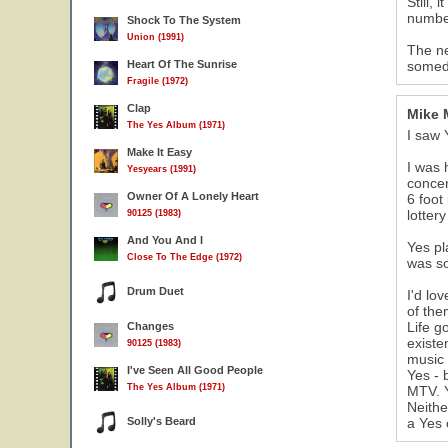
Still,
numbe
Shock To The System
Union (1991)
The ne
Heart Of The Sunrise
someda
Fragile (1972)
Clap
Mike 
The Yes Album (1971)
I saw 
Make It Easy
I was 
Yesyears (1991)
concer
Owner Of A Lonely Heart
6 foot
lottery
90125 (1983)
And You And I
Yes pl
Close To The Edge (1972)
was so
Drum Duet
I'd lo
of the
Life g
Changes
existe
90125 (1983)
music 
I've Seen All Good People
Yes - 
The Yes Album (1971)
MTV. Y
Neithe
Solly's Beard
a Yes 