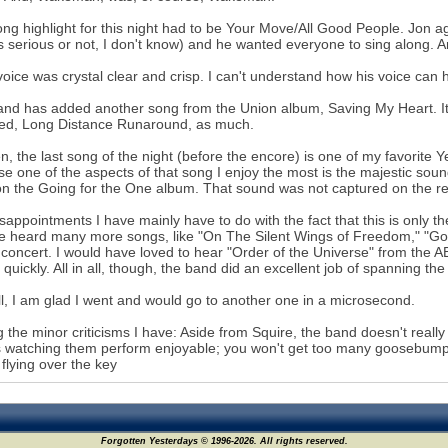
ng highlight for this night had to be Your Move/All Good People. Jon 
 serious or not, I don't know) and he wanted everyone to sing along. A
voice was crystal clear and crisp. I can't understand how his voice can 
nd has added another song from the Union album, Saving My Heart. It w
ced, Long Distance Runaround, as much.
, the last song of the night (before the encore) is one of my favorite Yes
e one of the aspects of that song I enjoy the most is the majestic sou
n the Going for the One album. That sound was not captured on the rel
sappointments I have mainly have to do with the fact that this is only th
e heard many more songs, like "On The Silent Wings of Freedom," "Going
n concert. I would have loved to hear "Order of the Universe" from the
o quickly. All in all, though, the band did an excellent job of spanning the
l, I am glad I went and would go to another one in a microsecond.
the minor criticisms I have: Aside from Squire, the band doesn't really ha
watching them perform enjoyable; you won't get too many goosebumps
flying over the key
Forgotten Yesterdays © 1996-2026. All rights reserved.