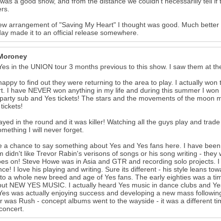
 it was a good show, and from the distance we couldn't necessarilly tell
rs.
w arrangement of "Saving My Heart" I thought was good. Much better th
y made it to an official release somewhere.
Moroney
Yes in the UNION tour 3 months previous to this show. I saw them at the 
happy to find out they were returning to the area to play. I actually won 
t. I have NEVER won anything in my life and during this summer I won 3
 party sub and Yes tickets! The stars and the movements of the moon 
 tickets!
ayed in the round and it was killer! Watching all the guys play and trad
mething I will never forget.
ve a chance to say something about Yes and Yes fans here. I have been
m didn't like Trevor Rabin's verisons of songs or his song writing - th
oes on! Steve Howe was in Asia and GTR and recording solo projects. I
nce! I love his playing and writing. Sure its different - his style leans
to a whole new breed and age of Yes fans. The early eighties was a time
but NEW YES MUSIC. I actually heard Yes music in dance clubs and Yes
es was actually enjoying success and developing a new mass following
r was Rush - concept albums went to the wayside - it was a different tim
concert.