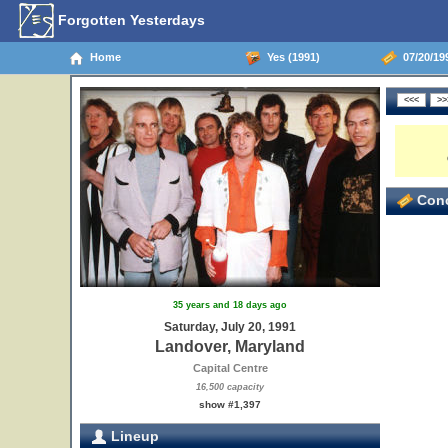
Forgotten Yesterdays
Home
Yes (1991)
07/20/19
Conc
35 years and 18 days ago
Saturday, July 20, 1991
Landover, Maryland
Capital Centre
16,500 capacity
show #1,397
Lineup