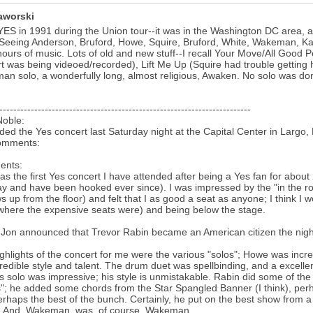
aworski
YES in 1991 during the Union tour--it was in the Washington DC area, a
Seeing Anderson, Bruford, Howe, Squire, Bruford, White, Wakeman, Kaye
hours of music. Lots of old and new stuff--I recall Your Move/All Good 
t was being videoed/recorded), Lift Me Up (Squire had trouble getting 
n solo, a wonderfully long, almost religious, Awaken. No solo was done 
------------------------------------------------------------------------
Noble:
nded the Yes concert last Saturday night at the Capital Center in Largo
omments:
nts:
as the first Yes concert I have attended after being a Yes fan for about
ay and have been hooked ever since). I was impressed by the "in the ro
s up from the floor) and felt that I as good a seat as anyone; I think I
(where the expensive seats were) and being below the stage.
k Jon announced that Trevor Rabin became an American citizen the nigh
ghlights of the concert for me were the various "solos"; Howe was incred
credible style and talent. The drum duet was spellbinding, and a excell
s solo was impressive; his style is unmistakable. Rabin did some of the d
"; he added some chords from the Star Spangled Banner (I think), perha
rhaps the best of the bunch. Certainly, he put on the best show from a p
. And, Wakeman, was, of course, Wakeman.