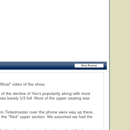
ficial" video of the show.
 of the decline of Yes's popularity along with most
 was barely 1/3 full. Most of the upper seating was
rom Ticketmaster over the phone were way up there,
t of the "Red" upper section. We assumed we had the