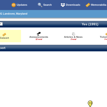
Updates
Search
Downloads
Memorabilia
91 Landover, Maryland
Yes (1991)
Announcements
Articles & News
Ticke
Concert
12 total
2 total
3 t
ert
13