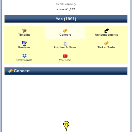
16,500 capacity
show #1,397
Yes (1991)
Timeline
Concert
Announcements
Reviews
Articles & News
Ticket Stubs
Downloads
YouTube
Concert
13