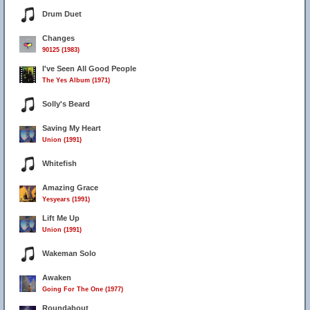
Drum Duet
Changes
90125 (1983)
I've Seen All Good People
The Yes Album (1971)
Solly's Beard
Saving My Heart
Union (1991)
Whitefish
Amazing Grace
Yesyears (1991)
Lift Me Up
Union (1991)
Wakeman Solo
Awaken
Going For The One (1977)
Roundabout