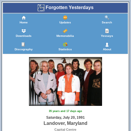
Forgotten Yesterdays
Home
Updates
Search
Downloads
Memorabilia
Yessays
Discography
Statistics
About
35 years and 17 days ago
Saturday, July 20, 1991
Landover, Maryland
Capital Centre