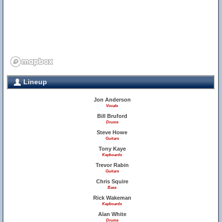
Lineup
Jon Anderson
Vocals
Bill Bruford
Drums
Steve Howe
Guitars
Tony Kaye
Keyboards
Trevor Rabin
Guitars
Chris Squire
Bass
Rick Wakeman
Keyboards
Alan White
Drums