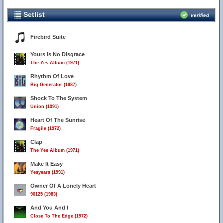
Setlist
verified
Firebird Suite
Yours Is No Disgrace
The Yes Album (1971)
Rhythm Of Love
Big Generator (1987)
Shock To The System
Union (1991)
Heart Of The Sunrise
Fragile (1972)
Clap
The Yes Album (1971)
Make It Easy
Yesyears (1991)
Owner Of A Lonely Heart
90125 (1983)
And You And I
Close To The Edge (1972)