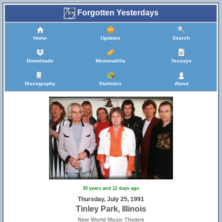
Forgotten Yesterdays
Home
Updates
Search
Downloads
Memorabilia
Yessays
Discography
Statistics
About
8
35 years and 12 days ago
Thursday, July 25, 1991
Tinley Park, Illinois
New World Music Theatre