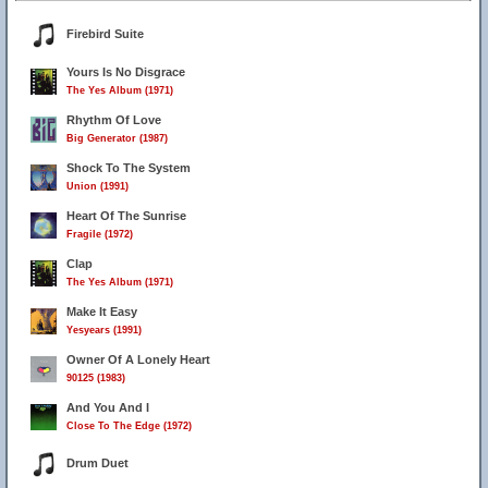
Firebird Suite
Yours Is No Disgrace
The Yes Album (1971)
Rhythm Of Love
Big Generator (1987)
Shock To The System
Union (1991)
Heart Of The Sunrise
Fragile (1972)
Clap
The Yes Album (1971)
Make It Easy
Yesyears (1991)
Owner Of A Lonely Heart
90125 (1983)
And You And I
Close To The Edge (1972)
Drum Duet