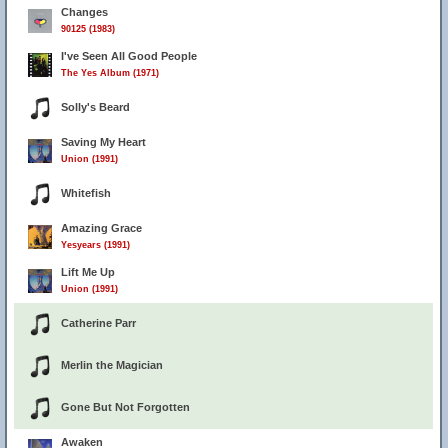
Changes
90125 (1983)
I've Seen All Good People
The Yes Album (1971)
Solly's Beard
Saving My Heart
Union (1991)
Whitefish
Amazing Grace
Yesyears (1991)
Lift Me Up
Union (1991)
Catherine Parr
Merlin the Magician
Gone But Not Forgotten
Awaken