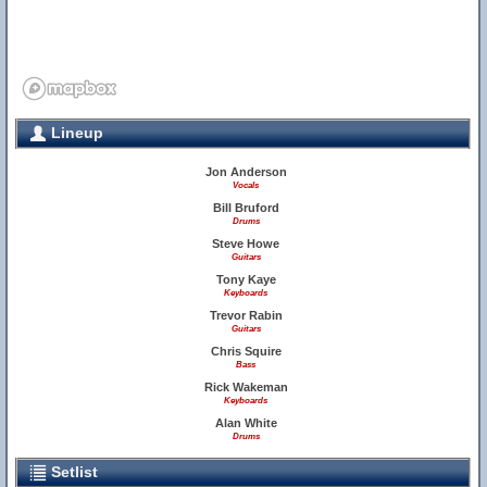
Lineup
Jon Anderson
Vocals
Bill Bruford
Drums
Steve Howe
Guitars
Tony Kaye
Keyboards
Trevor Rabin
Guitars
Chris Squire
Bass
Rick Wakeman
Keyboards
Alan White
Drums
Setlist