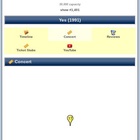
30,000 capacity
show #1,401
Yes (1991)
Timeline
Concert
Reviews
Ticket Stubs
YouTube
Concert
17