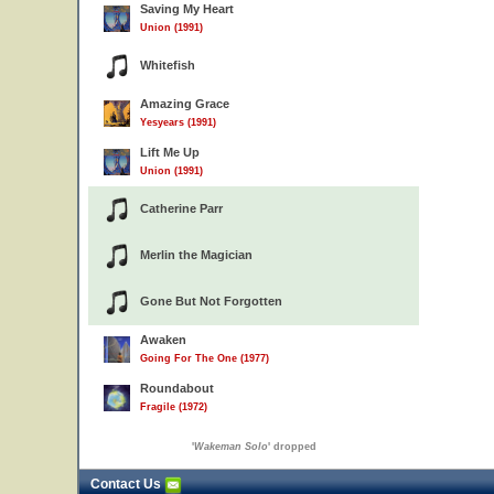
Saving My Heart
Union (1991)
Whitefish
Amazing Grace
Yesyears (1991)
Lift Me Up
Union (1991)
Catherine Parr
Merlin the Magician
Gone But Not Forgotten
Awaken
Going For The One (1977)
Roundabout
Fragile (1972)
'
Wakeman Solo
' dropped
Contact Us