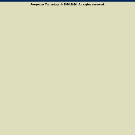
Forgotten Yesterdays © 1996-2026. All rights reserved.