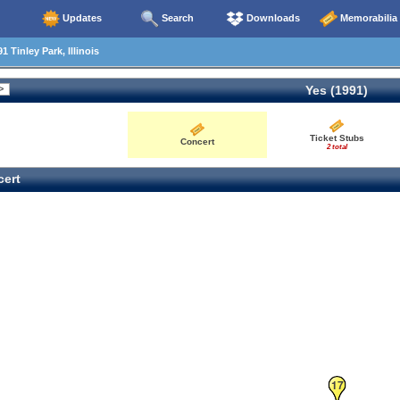
Updates
Search
Downloads
Memorabilia
 Tinley Park, Illinois
Yes (1991)
Ticket Stubs
Concert
2 total
ert
17