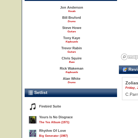
Jon Anderson
Vocals
Bill Bruford
Drums
Steve Howe
Guitars
Tony Kaye
Keyboards
Trevor Rabin
Guitars
Chris Squire
Bass
Rick Wakeman
Revi
Keyboards
Alan White
Zolia
Drums
Friday, 
Setlist
C.Parr
Firebird Suite
Yours Is No Disgrace
The Yes Album (1971)
Rhythm Of Love
Big Generator (1987)