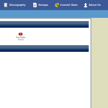
Discography
Yessays
Concert Stats
About Us
YouTube
0 total