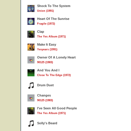
Shock To The System
Union (1991)
Heart Of The Sunrise
Fragile (1972)
Clap
The Yes Album (1971)
Make It Easy
Yesyears (1991)
Owner Of A Lonely Heart
90125 (1983)
And You And I
Close To The Edge (1972)
Drum Duet
Changes
90125 (1983)
I've Seen All Good People
The Yes Album (1971)
Solly's Beard