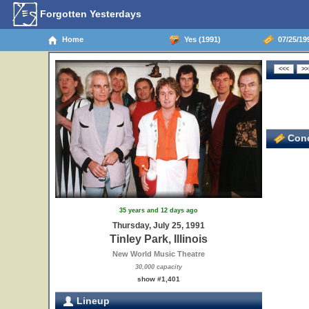
Forgotten Yesterdays
Home
Yes (1991)
07/25/1991
Conc
35 years and 12 days ago
Thursday, July 25, 1991
Tinley Park, Illinois
New World Music Theatre
30,000 capacity
show #1,401
Lineup