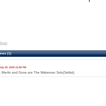
ews (1)
s
July 25, 2025 12:56 PM
, Merlin and Gone are The Wakeman Solo(Setlist).