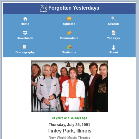
Forgotten Yesterdays
Home
Updates
Search
Downloads
Memorabilia
Yessays
Discography
Statistics
About
8
35 years and 14 days ago
Thursday, July 25, 1991
Tinley Park, Illinois
New World Music Theatre