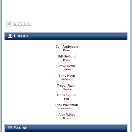
Lineup
Jon Anderson
Vocals
Bill Bruford
Drums
Steve Howe
Guitars
Tony Kaye
Keyboards
Trevor Rabin
Guitars
Chris Squire
Bass
Rick Wakeman
Keyboards
Alan White
Drums
Setlist