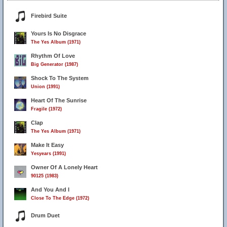
Firebird Suite
Yours Is No Disgrace
The Yes Album (1971)
Rhythm Of Love
Big Generator (1987)
Shock To The System
Union (1991)
Heart Of The Sunrise
Fragile (1972)
Clap
The Yes Album (1971)
Make It Easy
Yesyears (1991)
Owner Of A Lonely Heart
90125 (1983)
And You And I
Close To The Edge (1972)
Drum Duet