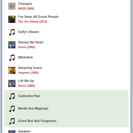
Changes
90125 (1983)
I've Seen All Good People
The Yes Album (1971)
Solly's Beard
Saving My Heart
Union (1991)
Whitefish
Amazing Grace
Yesyears (1991)
Lift Me Up
Union (1991)
Catherine Parr
Merlin the Magician
Gone But Not Forgotten
Awaken