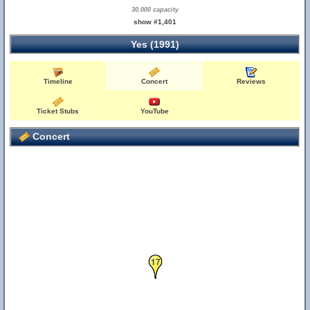
30,000 capacity
show #1,401
Yes (1991)
Timeline
Concert
Reviews
Ticket Stubs
YouTube
Concert
17