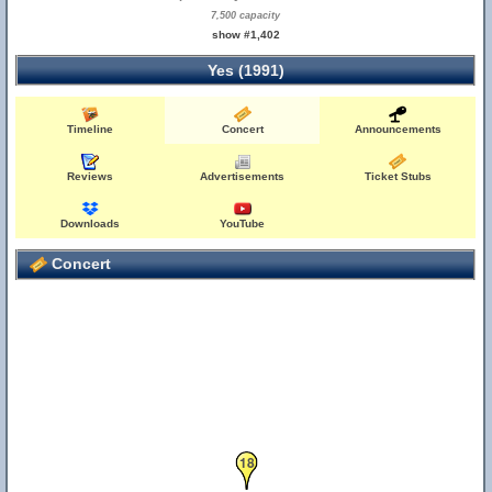
7,500 capacity
show #1,402
Yes (1991)
Timeline
Concert
Announcements
Reviews
Advertisements
Ticket Stubs
Downloads
YouTube
Concert
18