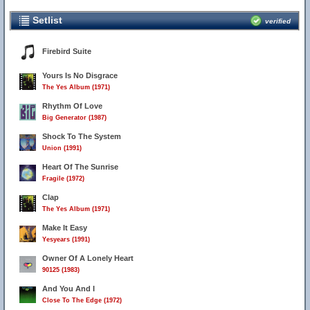
Setlist
verified
Firebird Suite
Yours Is No Disgrace
The Yes Album (1971)
Rhythm Of Love
Big Generator (1987)
Shock To The System
Union (1991)
Heart Of The Sunrise
Fragile (1972)
Clap
The Yes Album (1971)
Make It Easy
Yesyears (1991)
Owner Of A Lonely Heart
90125 (1983)
And You And I
Close To The Edge (1972)