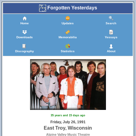
Forgotten Yesterdays
Home
Updates
Search
Downloads
Memorabilia
Yessays
Discography
Statistics
About
35 years and 15 days ago
Friday, July 26, 1991
East Troy, Wisconsin
Alpine Valley Music Theatre