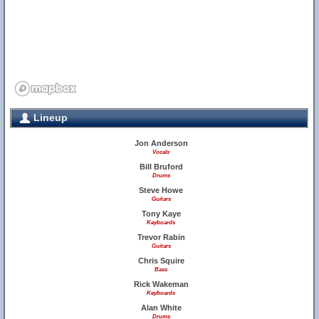
Lineup
Jon Anderson
Vocals
Bill Bruford
Drums
Steve Howe
Guitars
Tony Kaye
Keyboards
Trevor Rabin
Guitars
Chris Squire
Bass
Rick Wakeman
Keyboards
Alan White
Drums