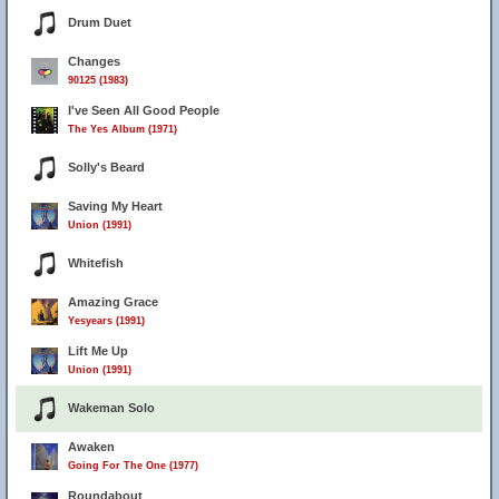
Drum Duet
Changes
90125 (1983)
I've Seen All Good People
The Yes Album (1971)
Solly's Beard
Saving My Heart
Union (1991)
Whitefish
Amazing Grace
Yesyears (1991)
Lift Me Up
Union (1991)
Wakeman Solo
Awaken
Going For The One (1977)
Roundabout