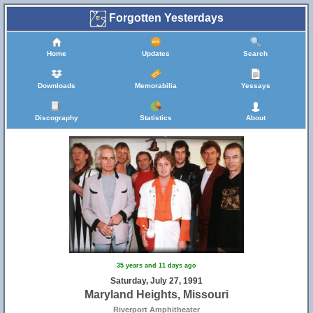
Forgotten Yesterdays
Home
Updates
Search
Downloads
Memorabilia
Yessays
Discography
Statistics
About
35 years and 11 days ago
Saturday, July 27, 1991
Maryland Heights, Missouri
Riverport Amphitheater