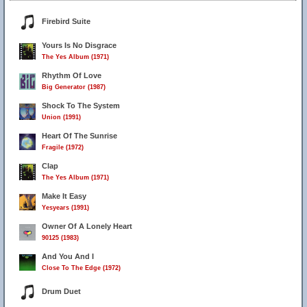
Firebird Suite
Yours Is No Disgrace
The Yes Album (1971)
Rhythm Of Love
Big Generator (1987)
Shock To The System
Union (1991)
Heart Of The Sunrise
Fragile (1972)
Clap
The Yes Album (1971)
Make It Easy
Yesyears (1991)
Owner Of A Lonely Heart
90125 (1983)
And You And I
Close To The Edge (1972)
Drum Duet