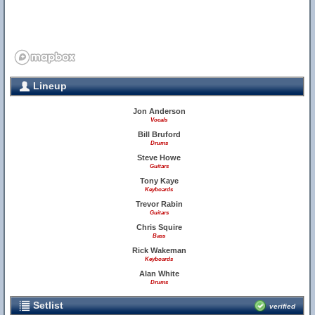
Lineup
Jon Anderson
Vocals
Bill Bruford
Drums
Steve Howe
Guitars
Tony Kaye
Keyboards
Trevor Rabin
Guitars
Chris Squire
Bass
Rick Wakeman
Keyboards
Alan White
Drums
Setlist
verified