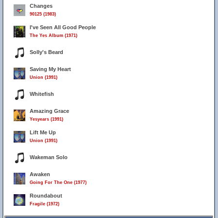
Changes
90125 (1983)
I've Seen All Good People
The Yes Album (1971)
Solly's Beard
Saving My Heart
Union (1991)
Whitefish
Amazing Grace
Yesyears (1991)
Lift Me Up
Union (1991)
Wakeman Solo
Awaken
Going For The One (1977)
Roundabout
Fragile (1972)