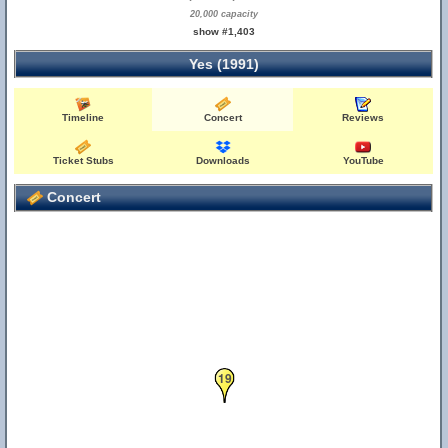
20,000 capacity
show #1,403
Yes (1991)
Timeline
Concert
Reviews
Ticket Stubs
Downloads
YouTube
Concert
19