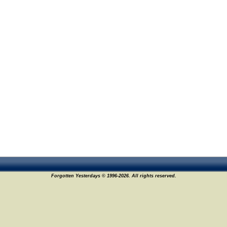
Forgotten Yesterdays © 1996-2026. All rights reserved.