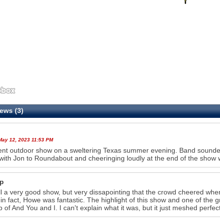
ews (3)
 May 12, 2023 11:53 PM
ent outdoor show on a sweltering Texas summer evening. Band sounded 
with Jon to Roundabout and cheeringing loudly at the end of the sho
p
l a very good show, but very dissapointing that the crowd cheered w
in fact, Howe was fantastic. The highlight of this show and one of the g
p of And You and I. I can't explain what it was, but it just meshed perfec