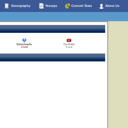
Discography
Yessays
Concert Stats
About Us
Downloads
YouTube
1 total
0 total