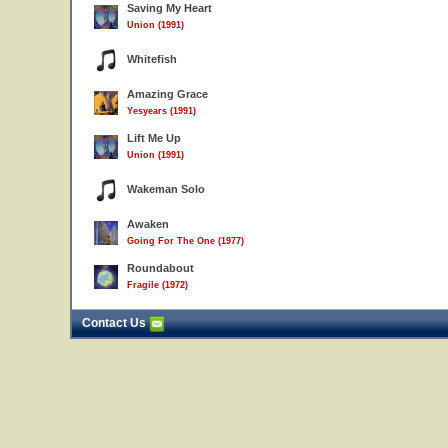
Saving My Heart
Union (1991)
Whitefish
Amazing Grace
Yesyears (1991)
Lift Me Up
Union (1991)
Wakeman Solo
Awaken
Going For The One (1977)
Roundabout
Fragile (1972)
Contact Us