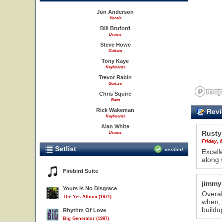
Jon Anderson
Vocals
Bill Bruford
Drums
Steve Howe
Guitars
Tony Kaye
Keyboards
Trevor Rabin
Guitars
Chris Squire
Bass
Rick Wakeman
Revi
Keyboards
Alan White
Rusty
Drums
Friday,
Setlist
verified
Excell
along 
Firebird Suite
jimmy
Yours Is No Disgrace
Overal
The Yes Album (1971)
when, 
buildu
Rhythm Of Love
Big Generator (1987)