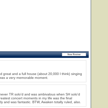
great and a full house (about 20,000 I think) singing
w was a very memorable moment.
henever TR solo'd and was ambivalous when SH solo'd
reatest concert moments in my life was the final
tly and was fantastic. BTW, Awaken totally ruled, also.