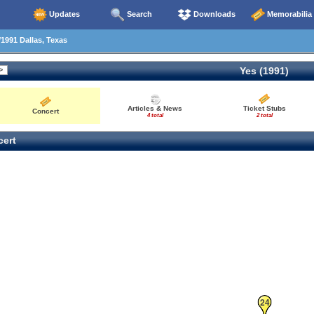
Updates
Search
Downloads
Memorabilia
1991 Dallas, Texas
Yes (1991)
Articles & News
Ticket Stubs
Concert
4 total
2 total
ert
24