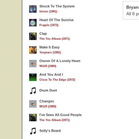
Shock To The System
Bryan
Union (1991)
All 8 
Heart Of The Sunrise
Fragile (1972)
Clap
The Yes Album (1971)
Make It Easy
Yesyears (1991)
Owner Of A Lonely Heart
90125 (1983)
And You And I
Close To The Edge (1972)
Drum Duet
Changes
90125 (1983)
I've Seen All Good People
The Yes Album (1971)
Solly's Beard