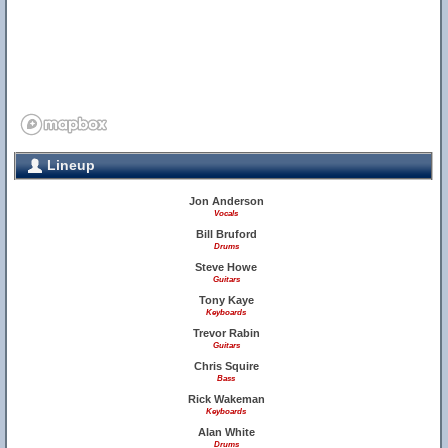
Lineup
Jon Anderson
Vocals
Bill Bruford
Drums
Steve Howe
Guitars
Tony Kaye
Keyboards
Trevor Rabin
Guitars
Chris Squire
Bass
Rick Wakeman
Keyboards
Alan White
Drums