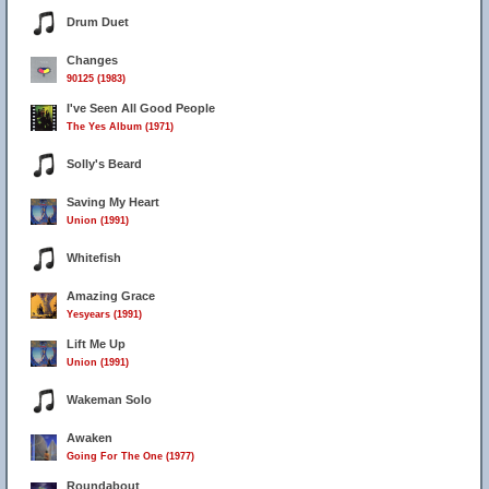
Drum Duet
Changes
90125 (1983)
I've Seen All Good People
The Yes Album (1971)
Solly's Beard
Saving My Heart
Union (1991)
Whitefish
Amazing Grace
Yesyears (1991)
Lift Me Up
Union (1991)
Wakeman Solo
Awaken
Going For The One (1977)
Roundabout