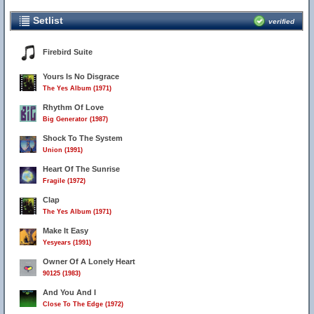
Setlist
verified
Firebird Suite
Yours Is No Disgrace
The Yes Album (1971)
Rhythm Of Love
Big Generator (1987)
Shock To The System
Union (1991)
Heart Of The Sunrise
Fragile (1972)
Clap
The Yes Album (1971)
Make It Easy
Yesyears (1991)
Owner Of A Lonely Heart
90125 (1983)
And You And I
Close To The Edge (1972)