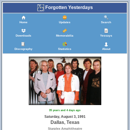
Forgotten Yesterdays
Home
Updates
Search
Downloads
Memorabilia
Yessays
Discography
Statistics
About
35 years and 4 days ago
Saturday, August 3, 1991
Dallas, Texas
Starplex Amphitheatre