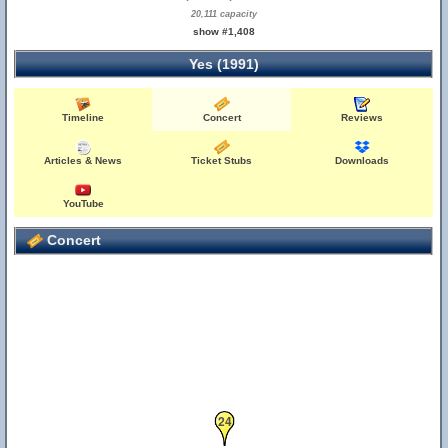
20,111 capacity
show #1,408
Yes (1991)
Timeline
Concert
Reviews
Articles & News
Ticket Stubs
Downloads
YouTube
Concert
24