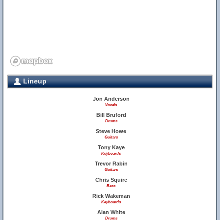
Lineup
Jon Anderson
Vocals
Bill Bruford
Drums
Steve Howe
Guitars
Tony Kaye
Keyboards
Trevor Rabin
Guitars
Chris Squire
Bass
Rick Wakeman
Keyboards
Alan White
Drums