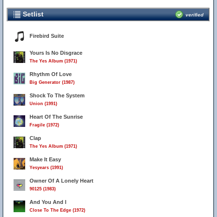
Setlist
verified
Firebird Suite
Yours Is No Disgrace
The Yes Album (1971)
Rhythm Of Love
Big Generator (1987)
Shock To The System
Union (1991)
Heart Of The Sunrise
Fragile (1972)
Clap
The Yes Album (1971)
Make It Easy
Yesyears (1991)
Owner Of A Lonely Heart
90125 (1983)
And You And I
Close To The Edge (1972)