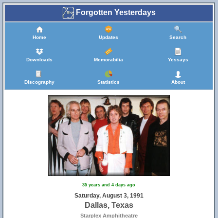
Forgotten Yesterdays
Home
Updates
Search
Downloads
Memorabilia
Yessays
Discography
Statistics
About
35 years and 4 days ago
Saturday, August 3, 1991
Dallas, Texas
Starplex Amphitheatre