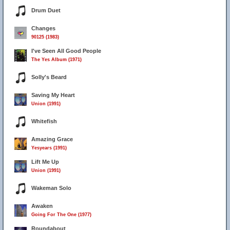
Drum Duet
Changes
90125 (1983)
I've Seen All Good People
The Yes Album (1971)
Solly's Beard
Saving My Heart
Union (1991)
Whitefish
Amazing Grace
Yesyears (1991)
Lift Me Up
Union (1991)
Wakeman Solo
Awaken
Going For The One (1977)
Roundabout