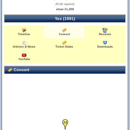
20,111 capacity
show #1,408
Yes (1991)
Timeline
Concert
Reviews
Articles & News
Ticket Stubs
Downloads
YouTube
Concert
24