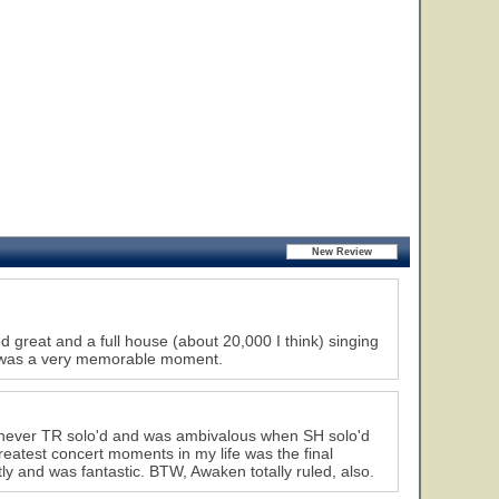
great and a full house (about 20,000 I think) singing
w was a very memorable moment.
henever TR solo'd and was ambivalous when SH solo'd
reatest concert moments in my life was the final
tly and was fantastic. BTW, Awaken totally ruled, also.