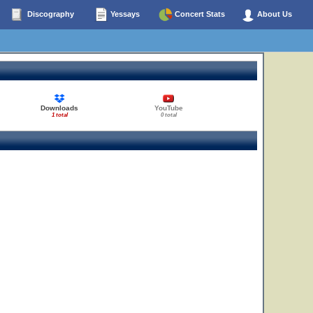
Discography
Yessays
Concert Stats
About Us
Downloads
YouTube
1 total
0 total