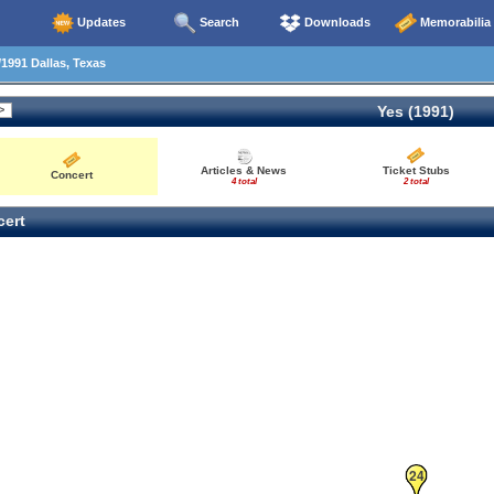
Updates
Search
Downloads
Memorabilia
1991 Dallas, Texas
Yes (1991)
Articles & News
Ticket Stubs
Concert
4 total
2 total
ert
24