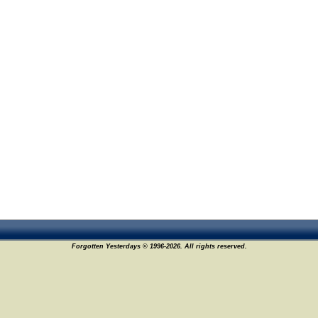
Forgotten Yesterdays © 1996-2026. All rights reserved.