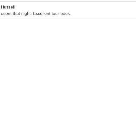
 Hutsell
present that night. Excellent tour book.