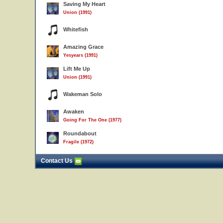
Saving My Heart
Union (1991)
Whitefish
Amazing Grace
Yesyears (1991)
Lift Me Up
Union (1991)
Wakeman Solo
Awaken
Going For The One (1977)
Roundabout
Fragile (1972)
Contact Us