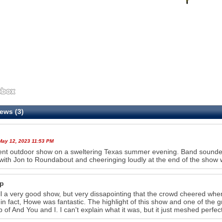
ews (3)
 May 12, 2023 11:53 PM
ent outdoor show on a sweltering Texas summer evening. Band sounded 
with Jon to Roundabout and cheeringing loudly at the end of the sho
p
l a very good show, but very dissapointing that the crowd cheered w
in fact, Howe was fantastic. The highlight of this show and one of the g
p of And You and I. I can't explain what it was, but it just meshed perfec