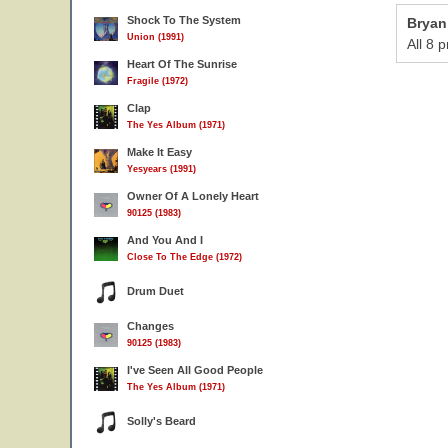
Shock To The System
Bryan
Union (1991)
All 8 
Heart Of The Sunrise
Fragile (1972)
Clap
The Yes Album (1971)
Make It Easy
Yesyears (1991)
Owner Of A Lonely Heart
90125 (1983)
And You And I
Close To The Edge (1972)
Drum Duet
Changes
90125 (1983)
I've Seen All Good People
The Yes Album (1971)
Solly's Beard