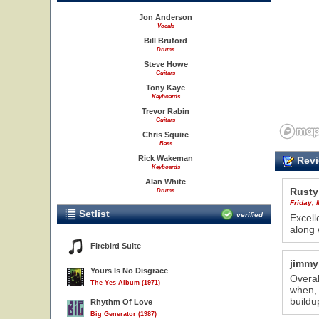
Jon Anderson
Vocals
Bill Bruford
Drums
Steve Howe
Guitars
Tony Kaye
Keyboards
Trevor Rabin
Guitars
Chris Squire
Bass
Rick Wakeman
Revi
Keyboards
Alan White
Rusty
Drums
Friday,
Setlist
verified
Excell
along 
Firebird Suite
jimmy
Yours Is No Disgrace
Overal
The Yes Album (1971)
when, 
buildu
Rhythm Of Love
Big Generator (1987)