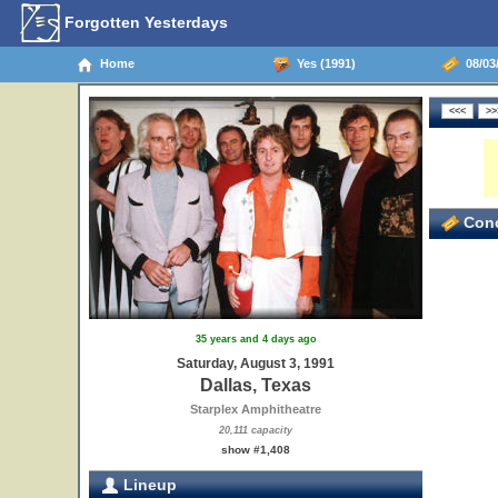
Forgotten Yesterdays
Home
Yes (1991)
08/03/
Conc
35 years and 4 days ago
Saturday, August 3, 1991
Dallas, Texas
Starplex Amphitheatre
20,111 capacity
show #1,408
Lineup