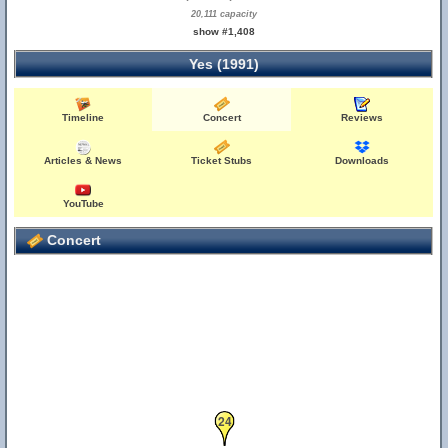
20,111 capacity
show #1,408
Yes (1991)
Timeline
Concert
Reviews
Articles & News
Ticket Stubs
Downloads
YouTube
Concert
24