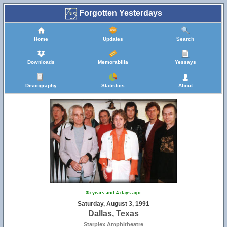
Forgotten Yesterdays
Home
Updates
Search
Downloads
Memorabilia
Yessays
Discography
Statistics
About
35 years and 4 days ago
Saturday, August 3, 1991
Dallas, Texas
Starplex Amphitheatre