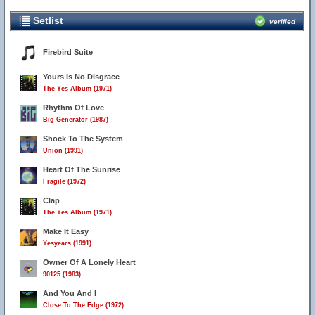
Setlist
verified
Firebird Suite
Yours Is No Disgrace
The Yes Album (1971)
Rhythm Of Love
Big Generator (1987)
Shock To The System
Union (1991)
Heart Of The Sunrise
Fragile (1972)
Clap
The Yes Album (1971)
Make It Easy
Yesyears (1991)
Owner Of A Lonely Heart
90125 (1983)
And You And I
Close To The Edge (1972)