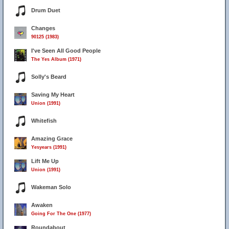
Drum Duet
Changes
90125 (1983)
I've Seen All Good People
The Yes Album (1971)
Solly's Beard
Saving My Heart
Union (1991)
Whitefish
Amazing Grace
Yesyears (1991)
Lift Me Up
Union (1991)
Wakeman Solo
Awaken
Going For The One (1977)
Roundabout