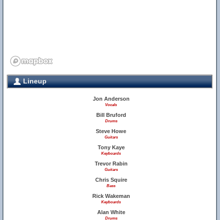
Lineup
Jon Anderson
Vocals
Bill Bruford
Drums
Steve Howe
Guitars
Tony Kaye
Keyboards
Trevor Rabin
Guitars
Chris Squire
Bass
Rick Wakeman
Keyboards
Alan White
Drums