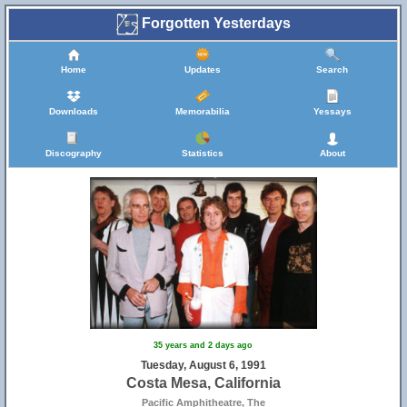
Forgotten Yesterdays
Home
Updates
Search
Downloads
Memorabilia
Yessays
Discography
Statistics
About
35 years and 2 days ago
Tuesday, August 6, 1991
Costa Mesa, California
Pacific Amphitheatre, The