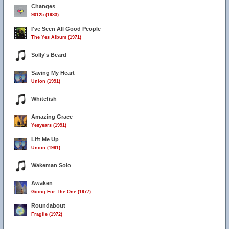
Changes
90125 (1983)
I've Seen All Good People
The Yes Album (1971)
Solly's Beard
Saving My Heart
Union (1991)
Whitefish
Amazing Grace
Yesyears (1991)
Lift Me Up
Union (1991)
Wakeman Solo
Awaken
Going For The One (1977)
Roundabout
Fragile (1972)