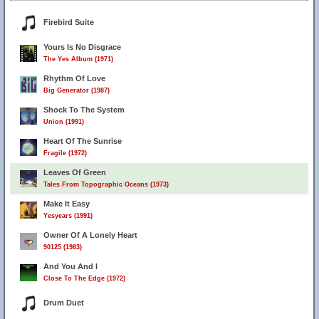
Firebird Suite
Yours Is No Disgrace
The Yes Album (1971)
Rhythm Of Love
Big Generator (1987)
Shock To The System
Union (1991)
Heart Of The Sunrise
Fragile (1972)
Leaves Of Green
Tales From Topographic Oceans (1973)
Make It Easy
Yesyears (1991)
Owner Of A Lonely Heart
90125 (1983)
And You And I
Close To The Edge (1972)
Drum Duet