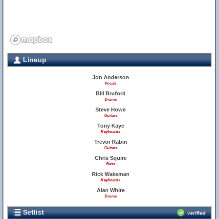
Lineup
Jon Anderson
Vocals
Bill Bruford
Drums
Steve Howe
Guitars
Tony Kaye
Keyboards
Trevor Rabin
Guitars
Chris Squire
Bass
Rick Wakeman
Keyboards
Alan White
Drums
Setlist
verified