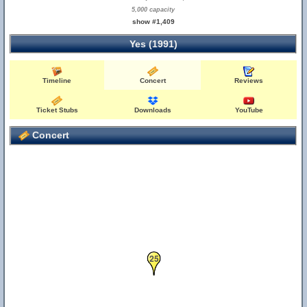
5,000 capacity
show #1,409
Yes (1991)
Timeline
Concert
Reviews
Ticket Stubs
Downloads
YouTube
Concert
25