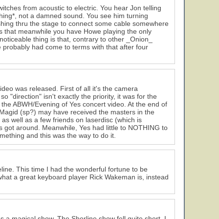
ches from acoustic to electric. You hear Jon telling
nothing*, not a damned sound. You see him turning
ashing thru the stage to connect some cable somewhere
g is that meanwhile you have Howe playing the only
noticeable thing is that, contrary to other _Onion_
probably had come to terms with that after four
ideo was released. First of all it's the camera
 "direction" isn't exactly the priority, it was for the
s the ABWH/Evening of Yes concert video. At the end of
y Magid (sp?) may have received the masters in the
s well as a few friends on laserdisc (which is
es got around. Meanwhile, Yes had little to NOTHING to
ething and this was the way to do it.
line. This time I had the wonderful fortune to be
 what a great keyboard player Rick Wakeman is, instead
as a magical show. The Shorline show fell quite short. I