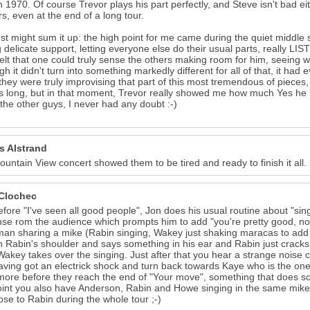
n 1970. Of course Trevor plays his part perfectly, and Steve isn't bad eit
s, even at the end of a long tour.
ust might sum it up: the high point for me came during the quiet middle s
 delicate support, letting everyone else do their usual parts, really LIS
felt that one could truly sense the others making room for him, seeing wh
gh it didn't turn into something markedly different for all of that, it had 
hey were truly improvising that part of this most tremendous of pieces,
s long, but in that moment, Trevor really showed me how much Yes he h
 the other guys, I never had any doubt :-)
s Alstrand
untain View concert showed them to be tired and ready to finish it all.
Clochec
efore "I've seen all good people", Jon does his usual routine about "si
se rom the audience which prompts him to add "you're pretty good, n
n sharing a mike (Rabin singing, Wakey just shaking maracas to add
 Rabin's shoulder and says something in his ear and Rabin just cracks u
Wakey takes over the singing. Just after that you hear a strange noise
having got an electrick shock and turn back towards Kaye who is the on
more before they reach the end of "Your move", something that does sou
int you also have Anderson, Rabin and Howe singing in the same mik
lose to Rabin during the whole tour ;-)