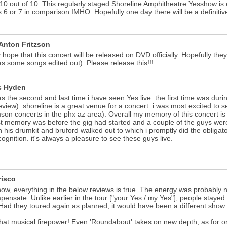
 10 out of 10. This regularly staged Shoreline Amphitheatre Yesshow is e
s 6 or 7 in comparison IMHO. Hopefully one day there will be a defini
 Anton Fritzson
ly hope that this concert will be released on DVD officially. Hopefully t
as some songs edited out). Please release this!!!
s Hyden
as the second and last time i have seen Yes live. the first time was duri
eview). shoreline is a great venue for a concert. i was most excited to s
mson concerts in the phx az area). Overall my memory of this concert is
t memory was before the gig had started and a couple of the guys were 
 his drumkit and bruford walked out to which i promptly did the obligat
cognition. it's always a pleasure to see these guys live.
risco
ow, everything in the below reviews is true. The energy was probably
pensate. Unlike earlier in the tour ["your Yes / my Yes"], people stay
Had they toured again as planned, it would have been a different show & 
at musical firepower! Even 'Roundabout' takes on new depth, as for on