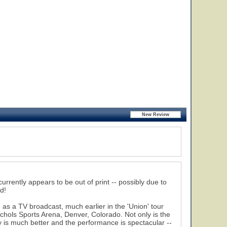
urrently appears to be out of print -- possibly due to
d!
 as a TV broadcast, much earlier in the 'Union' tour
chols Sports Arena, Denver, Colorado. Not only is the
y is much better and the performance is spectacular --