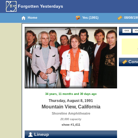
Forgotten Yesterdays
Home
Yes (1991)
08/08/199
Conc
34 years, 11 months and 30 days ago
Thursday, August 8, 1991
Mountain View, California
Shoreline Amphitheatre
20,000 capacity
show #1,411
Lineup