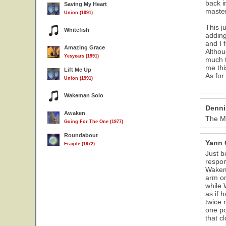
back i
Saving My Heart
master
Union (1991)
This j
Whitefish
adding
and I 
Amazing Grace
Althou
Yesyears (1991)
much t
me thi
Lift Me Up
As for
Union (1991)
Wakeman Solo
Denni
Awaken
The Mo
Going For The One (1977)
Roundabout
Yann 
Fragile (1972)
Just b
respon
Wakema
arm on
while 
as if 
twice 
one po
that c