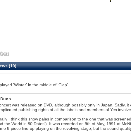
ews (10)
played 'Winter' in the middle of 'Clap'.
 Dunn
oncert was released on DVD, although possibly only in Japan. Sadly, it c
mplicated publishing rights of all the labels and members of Yes involve
ally I think this show pales in comparison to the one that was screened
d the World in 80 Dates'). It was recorded on 9th of May, 1991 at McNi
e 8-piece line-up playing on the revolving stage, but the sound qualit