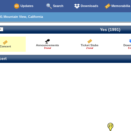
Updates
Search
Downloads
Memorabilia
1 Mountain View, California
Yes (1991)
26
Announcements
Ticket Stubs
Down
Concert
9 total
2 total
5 t
ert
27