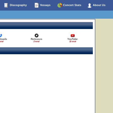
Discography
Yessays
Concert Stats
About Us
loads
Releases
YouTube
otal
2 total
11 total