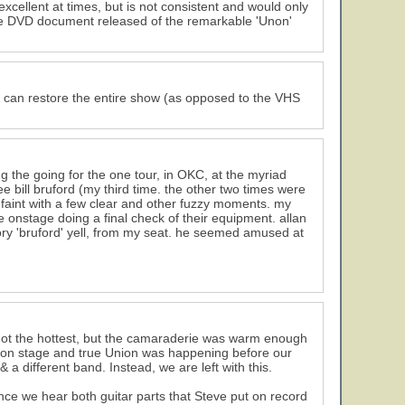
xcellent at times, but is not consistent and would only
tive DVD document released of the remarkable 'Unon'
hey can restore the entire show (as opposed to the VHS
ng the going for the one tour, in OKC, at the myriad
ee bill bruford (my third time. the other two times were
 faint with a few clear and other fuzzy moments. my
onstage doing a final check of their equipment. allan
ory 'bruford' yell, from my seat. he seemed amused at
 not the hottest, but the camaraderie was warm enough
ed on stage and true Union was happening before our
a different band. Instead, we are left with this.
ce we hear both guitar parts that Steve put on record