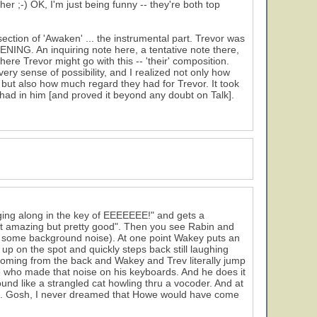
her ;-) OK, I'm just being funny -- they're both top
ection of 'Awaken' ... the instrumental part. Trevor was
TENING. An inquiring note here, a tentative note there,
ere Trevor might go with this -- 'their' composition.
every sense of possibility, and I realized not only how
 but also how much regard they had for Trevor. It took
ad in him [and proved it beyond any doubt on Talk].
nging along in the key of EEEEEEE!" and gets a
ot amazing but pretty good". Then you see Rabin and
 some background noise). At one point Wakey puts an
p on the spot and quickly steps back still laughing
 coming from the back and Wakey and Trev literally jump
e who made that noise on his keyboards. And he does it
nd like a strangled cat howling thru a vocoder. And at
e. Gosh, I never dreamed that Howe would have come