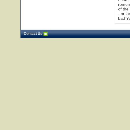
rememb
of the
- or l
bad Ye
Contact Us