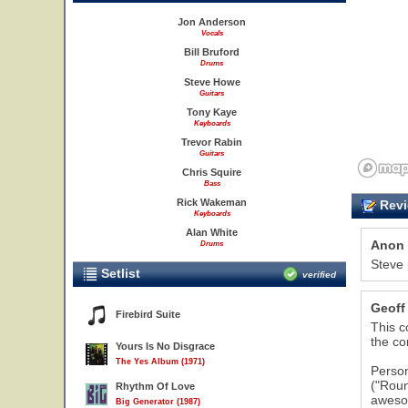
Jon Anderson
Vocals
Bill Bruford
Drums
Steve Howe
Guitars
Tony Kaye
Keyboards
Trevor Rabin
Guitars
Chris Squire
Bass
Rick Wakeman
Revi
Keyboards
Alan White
Anon
Drums
Steve 
Setlist
verified
Geoff
Firebird Suite
This c
the co
Yours Is No Disgrace
The Yes Album (1971)
Person
("Roun
Rhythm Of Love
awesom
Big Generator (1987)