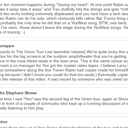
r fun moment happens during "Saving my heart". At one point Rabin swit
ake it away take it away" and Trev dutifully hits the strings and gets *
s the techs looking extremely displeased and you next have a tech d
en Rabin can do his solo, which obviously falls rather flat. Funny thin
, probably the only time he did that on a YesWest song. BTW, one fairly 
I've seen, Howe doesn't leave the stage during the YesWest songs. He 
 of touring ;-)
aciappo
guards to The Union Tour Live laserdisk release] We're quite lucky this v
tion for the big screens at the outdoor amphitheater that you're getting, so
ce in the nose bleed seats in the lawn area. This is the same venue a
ncert a co-manager for Yes got the master video tapes. I believe Larr
ut somewhere along the line Trevor Rabin had copies made for himself a
g because I didn't know you could do that too easily.) Eventually copi
h the release of this video. It was issued by someone who was owed som
 the Elephant Shrew
st time I saw *Yes* was the second leg of the Union tour, again at Shore
 in front of a couple of schmucks who kept up a running discussion of
ally listening to him play.
pton
seen them play up at Arco Arena during the first leg of the tour and it w