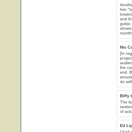
Anothe
him "t
toward
and th
guitar
shows 
months
Nic C
[In re
projec
audien
the co
end. B
amusin
do wit
Biffy
The la
seated
of actu
Ed Li
I had 