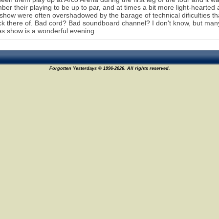
er their playing to be up to par, and at times a bit more light-hearted a
 show were often overshadowed by the barage of technical dificulties t
ack there of. Bad cord? Bad soundboard channel? I don't know, but many
s show is a wonderful evening.
Forgotten Yesterdays © 1996-2026. All rights reserved.