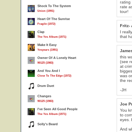
rating
Shock To The System
rate a
tour!
Union (1991)
Heart Of The Sunrise
Fragile (1972)
Fritz-
I real
Clap
that h
The Yes Album (1971)
Make It Easy
Yesyears (1991)
Jame
this w
Owner Of A Lonely Heart
(see r
90125 (1983)
at cri
bigges
And You And I
was on
Close To The Edge (1972)
the re
Drum Duet
-JH
Changes
90125 (1983)
Joe P
I've Seen All Good People
You kn
The Yes Album (1971)
to com
eyes. 
Solly's Beard
And wh