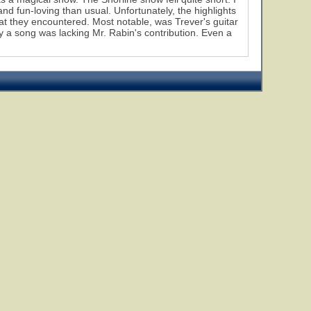
nd fun-loving than usual. Unfortunately, the highlights
hat they encountered. Most notable, was Trever's guitar
 a song was lacking Mr. Rabin's contribution. Even a