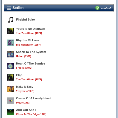
Setlist
verified
Firebird Suite
Yours Is No Disgrace
The Yes Album (1971)
Rhythm Of Love
Big Generator (1987)
Shock To The System
Union (1991)
Heart Of The Sunrise
Fragile (1972)
Clap
The Yes Album (1971)
Make It Easy
Yesyears (1991)
Owner Of A Lonely Heart
90125 (1983)
And You And I
Close To The Edge (1972)