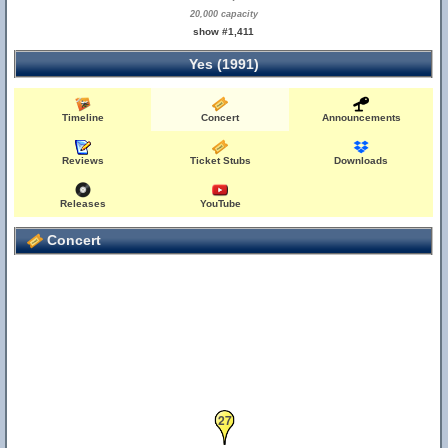
20,000 capacity
show #1,411
Yes (1991)
Timeline
Concert
Announcements
26
Reviews
Ticket Stubs
Downloads
Releases
YouTube
Concert
27