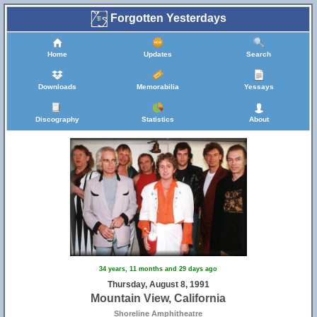
Forgotten Yesterdays
Home
Updates
Search
Downloads
Memorabilia
Yessays
Discography
Statistics
About
34 years, 11 months and 29 days ago
Thursday, August 8, 1991
Mountain View, California
Shoreline Amphitheatre