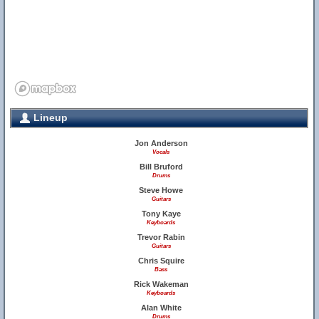
Lineup
Jon Anderson
Vocals
Bill Bruford
Drums
Steve Howe
Guitars
Tony Kaye
Keyboards
Trevor Rabin
Guitars
Chris Squire
Bass
Rick Wakeman
Keyboards
Alan White
Drums