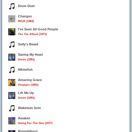
Drum Duet
Changes
90125 (1983)
I've Seen All Good People
The Yes Album (1971)
Solly's Beard
Saving My Heart
Union (1991)
Whitefish
Amazing Grace
Yesyears (1991)
Lift Me Up
Union (1991)
Wakeman Solo
Awaken
Going For The One (1977)
Roundabout