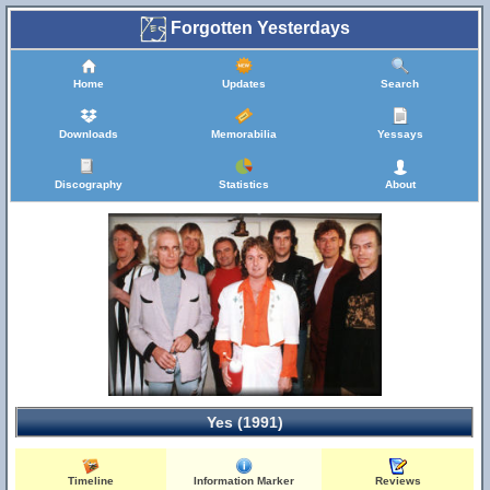
Forgotten Yesterdays
Home
Updates
Search
Downloads
Memorabilia
Yessays
Discography
Statistics
About
Yes (1991)
Timeline
Information Marker
Reviews