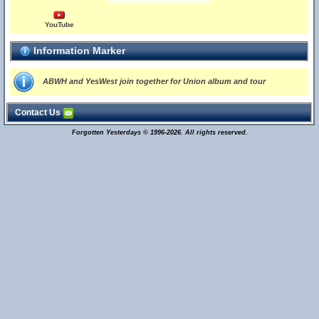
YouTube
Information Marker
ABWH and YesWest join together for Union album and tour
Contact Us
Forgotten Yesterdays © 1996-2026. All rights reserved.