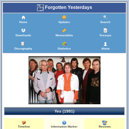
Forgotten Yesterdays
Home
Updates
Search
Downloads
Memorabilia
Yessays
Discography
Statistics
About
Yes (1991)
Timeline
Information Marker
Reviews