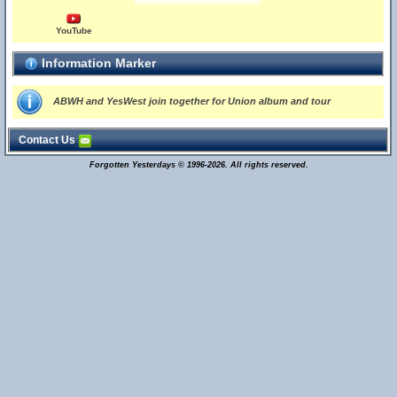
YouTube
Information Marker
ABWH and YesWest join together for Union album and tour
Contact Us
Forgotten Yesterdays © 1996-2026. All rights reserved.