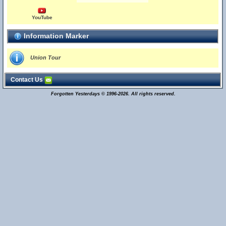
YouTube
Information Marker
Union Tour
Contact Us
Forgotten Yesterdays © 1996-2026. All rights reserved.