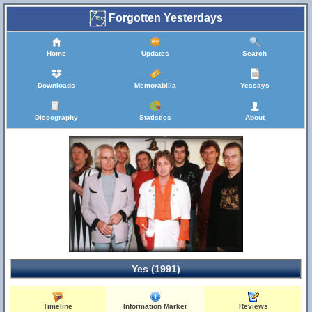
Forgotten Yesterdays
Home
Updates
Search
Downloads
Memorabilia
Yessays
Discography
Statistics
About
Yes (1991)
Timeline
Information Marker
Reviews