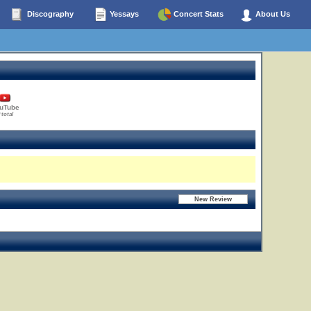
Discography
Yessays
Concert Stats
About Us
uTube
 total