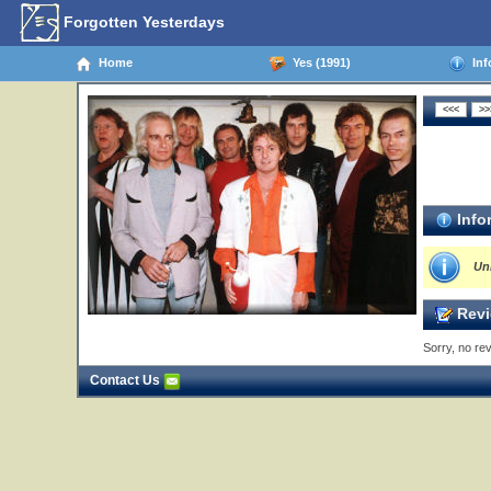
Forgotten Yesterdays
Home
Yes (1991)
Inf
Info
Un
Revi
Sorry, no rev
Contact Us