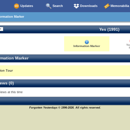
Updates
Search
Downloads
Memorabilia
ormation Marker
Yes (1991)
Yo
Information Marker
0
rmation Marker
ion Tour
ews (0)
iews at this time
Forgotten Yesterdays © 1996-2026. All rights reserved.