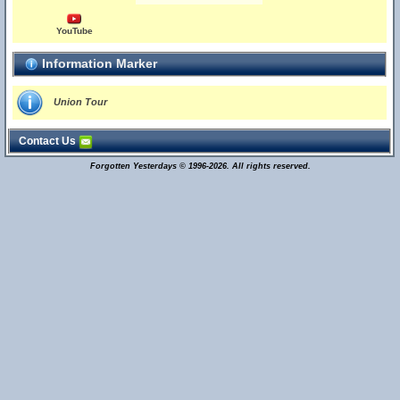
YouTube
Information Marker
Union Tour
Contact Us
Forgotten Yesterdays © 1996-2026. All rights reserved.