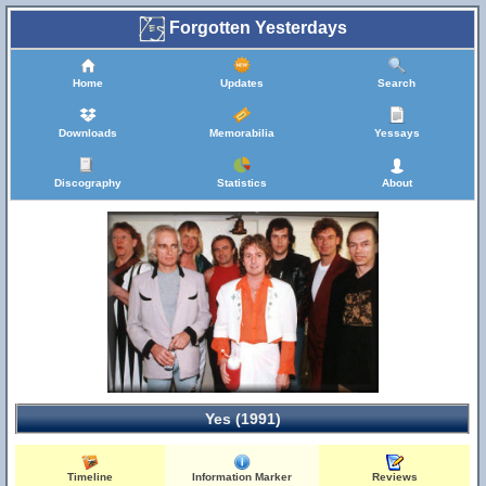
Forgotten Yesterdays
Home
Updates
Search
Downloads
Memorabilia
Yessays
Discography
Statistics
About
Yes (1991)
Timeline
Information Marker
Reviews