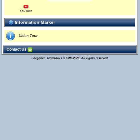
YouTube
Information Marker
Union Tour
Contact Us
Forgotten Yesterdays © 1996-2026. All rights reserved.