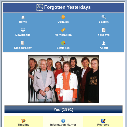
Forgotten Yesterdays
Home
Updates
Search
Downloads
Memorabilia
Yessays
Discography
Statistics
About
Yes (1991)
Timeline
Information Marker
Reviews