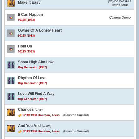
437
played live
Make It Easy
times total
It Can Happen
Cinema Demo
90125 (1983)
Owner Of A Lonely Heart
90125 (1983)
Hold On
90125 (1983)
Shoot High Aim Low
Big Generator (1987)
Rhythm Of Love
Big Generator (1987)
Love Will Find A Way
Big Generator (1987)
Changes
(Live)
02/19/1988 Houston, Texas
(Houston Summit)
And You And I
(Live)
02/19/1988 Houston, Texas
(Houston Summit)