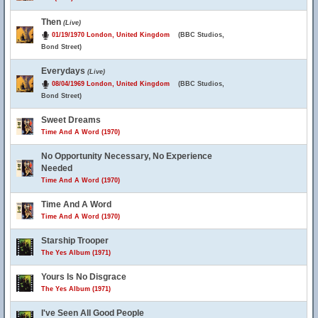
Then
(Live)
01/19/1970 London, United Kingdom
(BBC Studios,
Bond Street)
Everydays
(Live)
08/04/1969 London, United Kingdom
(BBC Studios,
Bond Street)
Sweet Dreams
Time And A Word (1970)
No Opportunity Necessary, No Experience
Needed
Time And A Word (1970)
Time And A Word
Time And A Word (1970)
Starship Trooper
The Yes Album (1971)
Yours Is No Disgrace
The Yes Album (1971)
I've Seen All Good People