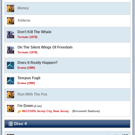
Money
Abilene
Don't Kill The Whale
Tormato (1978)
On The Silent Wings Of Freedom
Tormato (1978)
Does It Really Happen?
Drama (1980)
Tempus Fugit
Drama (1980)
Run With The Fox
I'm Down
(Live)
06/17/1976 Jersey City, New Jersey
(Roosevelt Stadium)
Disc 4