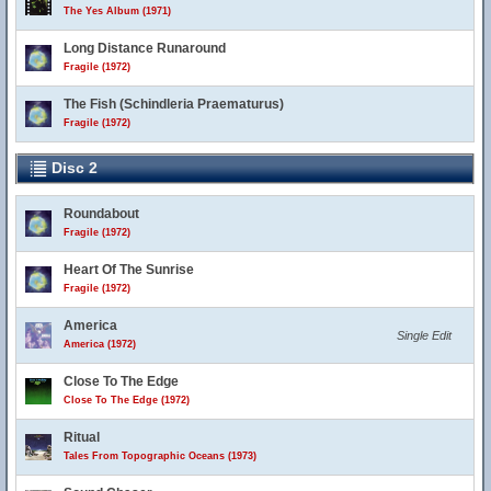
The Yes Album (1971)
Long Distance Runaround
Fragile (1972)
The Fish (Schindleria Praematurus)
Fragile (1972)
Disc 2
Roundabout
Fragile (1972)
Heart Of The Sunrise
Fragile (1972)
America
Single Edit
America (1972)
Close To The Edge
Close To The Edge (1972)
Ritual
Tales From Topographic Oceans (1973)