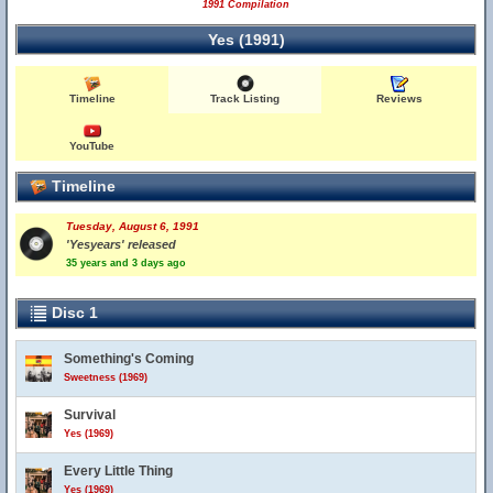
1991 Compilation
Yes (1991)
Timeline
Track Listing
Reviews
YouTube
Timeline
Tuesday, August 6, 1991
'Yesyears' released
35 years and 3 days ago
Disc 1
Something's Coming
Sweetness (1969)
Survival
Yes (1969)
Every Little Thing
Yes (1969)