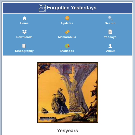
Forgotten Yesterdays
Home
Updates
Search
Downloads
Memorabilia
Yessays
Discography
Statistics
About
Yesyears