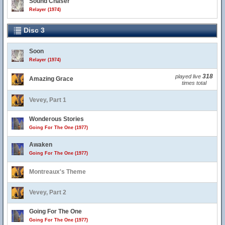
Sound Chaser
Relayer (1974)
Disc 3
Soon
Relayer (1974)
318
played live
Amazing Grace
times total
Vevey, Part 1
Wonderous Stories
Going For The One (1977)
Awaken
Going For The One (1977)
Montreaux's Theme
Vevey, Part 2
Going For The One
Going For The One (1977)