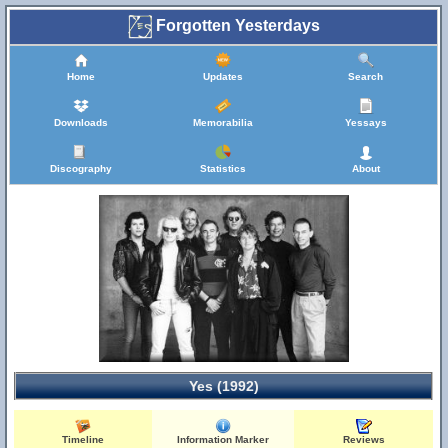
Forgotten Yesterdays
Home
Updates
Search
Downloads
Memorabilia
Yessays
Discography
Statistics
About
Yes (1992)
Timeline
Information Marker
Reviews