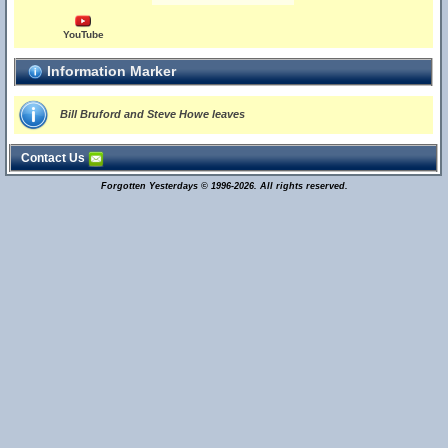
YouTube
Information Marker
Bill Bruford and Steve Howe leaves
Contact Us
Forgotten Yesterdays © 1996-2026. All rights reserved.