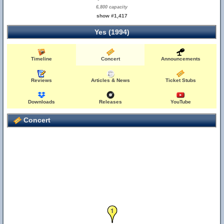
6,800 capacity
show #1,417
Yes (1994)
Timeline
Concert
Announcements
Reviews
Articles & News
Ticket Stubs
Downloads
Releases
YouTube
Concert
1