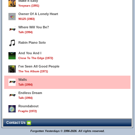
Make It Easy
Yesyears (1991)
Owner Of A Lonely Heart
90125 (1983)
Where Will You Be?
Talk (1994)
Rabin Piano Solo
And You And I
Close To The Edge (1972)
I've Seen All Good People
The Yes Album (1971)
Walls
Talk (1994)
Endless Dream
Talk (1994)
Roundabout
Fragile (1972)
Contact Us
Forgotten Yesterdays © 1996-2026. All rights reserved.