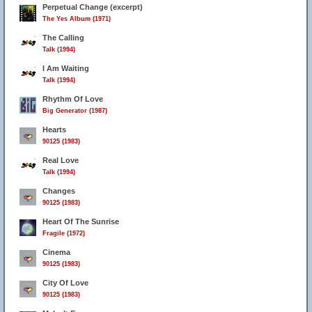
Perpetual Change (excerpt)
The Yes Album (1971)
The Calling
Talk (1994)
I Am Waiting
Talk (1994)
Rhythm Of Love
Big Generator (1987)
Hearts
90125 (1983)
Real Love
3
Talk (1994)
Changes
90125 (1983)
Heart Of The Sunrise
Fragile (1972)
Cinema
90125 (1983)
City Of Love
90125 (1983)