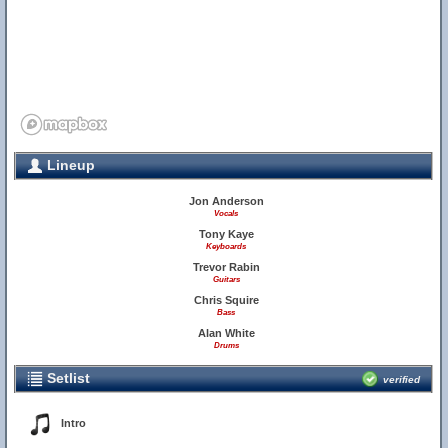
Lineup
Jon Anderson
Vocals
Tony Kaye
Keyboards
Trevor Rabin
Guitars
Chris Squire
Bass
Alan White
Drums
Setlist
verified
Intro