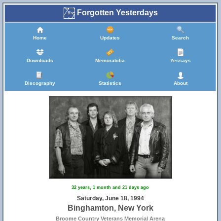
Forgotten Yesterdays
Home
Updates
Search
Downloads
Memorabilia
Yessays
Discography
Statistics
About
32 years, 1 month and 21 days ago
50
Saturday, June 18, 1994
Binghamton, New York
Broome Country Veterans Memorial Arena