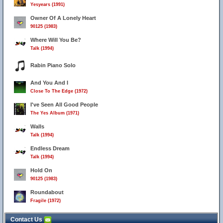
Yesyears (1991)
Owner Of A Lonely Heart
90125 (1983)
Where Will You Be?
Talk (1994)
Rabin Piano Solo
And You And I
Close To The Edge (1972)
I've Seen All Good People
The Yes Album (1971)
Walls
Talk (1994)
Endless Dream
Talk (1994)
Hold On
90125 (1983)
Roundabout
Fragile (1972)
Contact Us