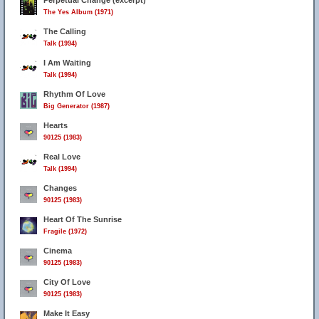
Perpetual Change (excerpt)
The Yes Album (1971)
The Calling
Talk (1994)
I Am Waiting
Talk (1994)
Rhythm Of Love
Big Generator (1987)
Hearts
90125 (1983)
Real Love
Talk (1994)
Changes
90125 (1983)
Heart Of The Sunrise
Fragile (1972)
Cinema
90125 (1983)
City Of Love
90125 (1983)
Make It Easy