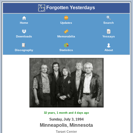
Forgotten Yesterdays
Home
Updates
Search
Downloads
Memorabilia
Yessays
Discography
Statistics
About
32 years, 1 month and 4 days ago
Sunday, July 3, 1994
Minneapolis, Minnesota
Target Center