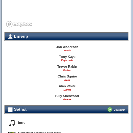
Lineup
Jon Anderson
Vocals
Tony Kaye
Keyboards
Trevor Rabin
Guitars
Chris Squire
Bass
Alan White
Drums
Billy Sherwood
Guitars
Setlist
verified
Intro