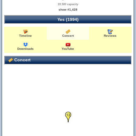
19,500 capacity
show #1,428
Yes (1994)
Timeline
Concert
Reviews
Downloads
YouTube
Concert
12