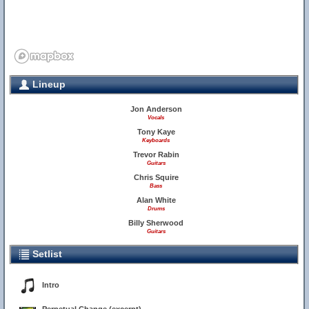
Lineup
Jon Anderson
Vocals
Tony Kaye
Keyboards
Trevor Rabin
Guitars
Chris Squire
Bass
Alan White
Drums
Billy Sherwood
Guitars
Setlist
Intro