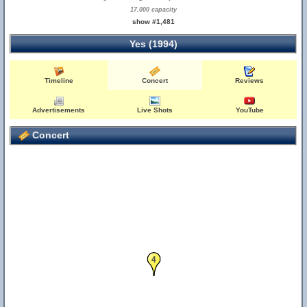
17,000 capacity
show #1,481
Yes (1994)
Timeline
Concert
Reviews
Advertisements
Live Shots
YouTube
Concert
4