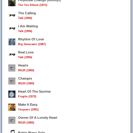
Perpetual Change (excerpt)
The Yes Album (1971)
The Calling
Talk (1994)
I Am Waiting
Talk (1994)
Rhythm Of Love
Big Generator (1987)
Real Love
Talk (1994)
Hearts
90125 (1983)
Changes
90125 (1983)
Heart Of The Sunrise
Fragile (1972)
Make It Easy
Yesyears (1991)
Owner Of A Lonely Heart
90125 (1983)
Rabin Piano Solo