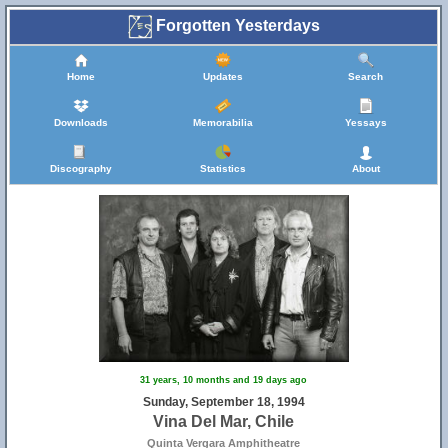
Forgotten Yesterdays
Home
Updates
Search
Downloads
Memorabilia
Yessays
Discography
Statistics
About
31 years, 10 months and 19 days ago
Sunday, September 18, 1994
Vina Del Mar, Chile
Quinta Vergara Amphitheatre