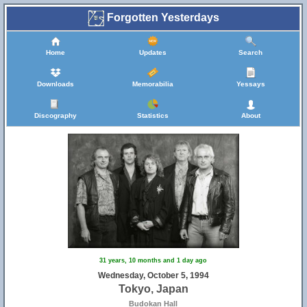
Forgotten Yesterdays
Home
Updates
Search
Downloads
Memorabilia
Yessays
Discography
Statistics
About
31 years, 10 months and 1 day ago
Wednesday, October 5, 1994
Tokyo, Japan
Budokan Hall