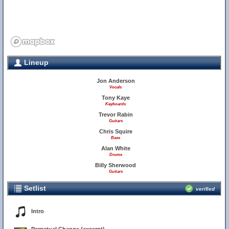
Lineup
Jon Anderson
Vocals
Tony Kaye
Keyboards
Trevor Rabin
Guitars
Chris Squire
Bass
Alan White
Drums
Billy Sherwood
Guitars
Setlist
verified
Intro