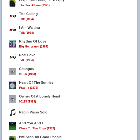
Perpetual Change (excerpt)
The Yes Album (1971)
The Calling
Talk (1994)
I Am Waiting
Talk (1994)
Rhythm Of Love
Big Generator (1987)
Real Love
Talk (1994)
Changes
90125 (1983)
Heart Of The Sunrise
Fragile (1972)
Owner Of A Lonely Heart
90125 (1983)
Rabin Piano Solo
And You And I
Close To The Edge (1972)
I've Seen All Good People