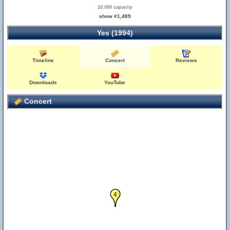
10,000 capacity
show #1,489
Yes (1994)
Timeline
Concert
Reviews
Downloads
YouTube
Concert
3
4