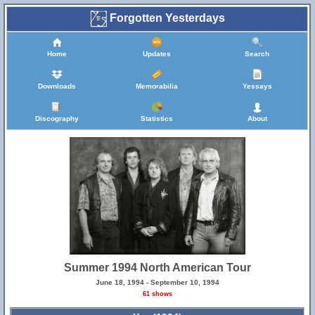
Forgotten Yesterdays
Home
Updates
Search
Downloads
Memorabilia
Yessays
Discography
Statistics
About
Summer 1994 North American Tour
June 18, 1994 - September 10, 1994
61 shows